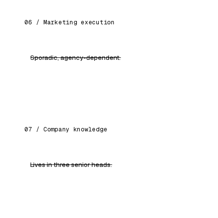
06 / Marketing execution
Sporadic, agency-dependent.
Content calendars, ad copy, WhatsApp flows —
your team ships weekly.
07 / Company knowledge
Lives in three senior heads.
A queryable "company brain" any employee can
ask, any time.