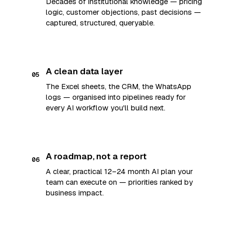
Decades of institutional knowledge — pricing
logic, customer objections, past decisions —
captured, structured, queryable.
A clean data layer
05
The Excel sheets, the CRM, the WhatsApp
logs — organised into pipelines ready for
every AI workflow you'll build next.
A roadmap, not a report
06
A clear, practical 12–24 month AI plan your
team can execute on — priorities ranked by
business impact.