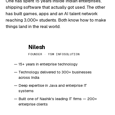
One has spent 15 years inside Indian enterprises,
shipping software that actually got used. The other
has built games, apps and an AI talent network
reaching 3,000+ students. Both know how to make
things land in the real world.
Nilesh
N
FOUNDER · YSM INFOSOLUTION
15+ years in enterprise technology
Technology delivered to 300+ businesses
across India
Deep expertise in Java and enterprise IT
systems
Built one of Nashik's leading IT firms — 200+
enterprise clients