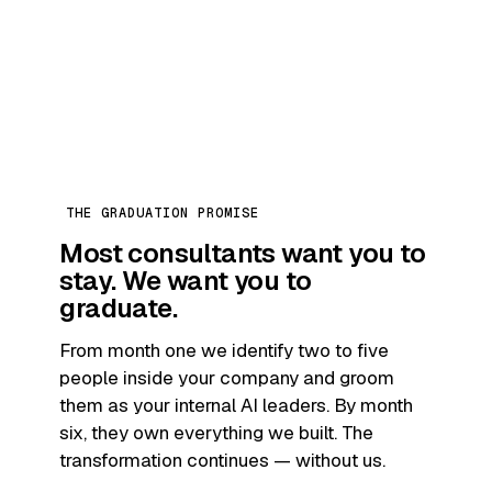
THE GRADUATION PROMISE
Most consultants want you to
stay.
We want you to
graduate.
From month one we identify two to five
people inside your company and groom
them as your internal AI leaders. By month
six, they own everything we built. The
transformation continues — without us.