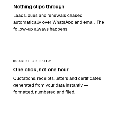
Nothing slips through
Leads, dues and renewals chased
automatically over WhatsApp and email. The
follow-up always happens.
DOCUMENT GENERATION
One click, not one hour
Quotations, receipts, letters and certificates
generated from your data instantly —
formatted, numbered and filed.