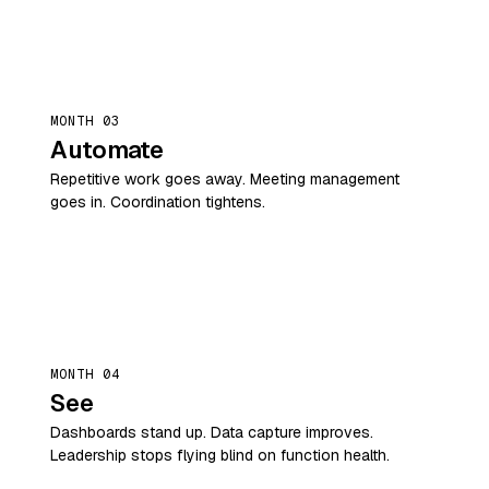
MONTH 03
Automate
Repetitive work goes away. Meeting management
goes in. Coordination tightens.
MONTH 04
See
Dashboards stand up. Data capture improves.
Leadership stops flying blind on function health.