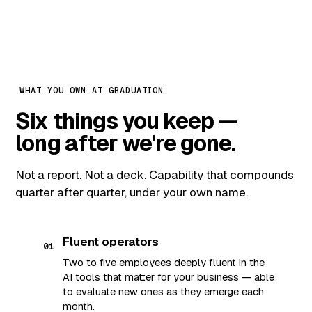
WHAT YOU OWN AT GRADUATION
Six things you keep —
long after we're gone.
Not a report. Not a deck. Capability that compounds
quarter after quarter, under your own name.
Fluent operators
01
Two to five employees deeply fluent in the
AI tools that matter for your business — able
to evaluate new ones as they emerge each
month.