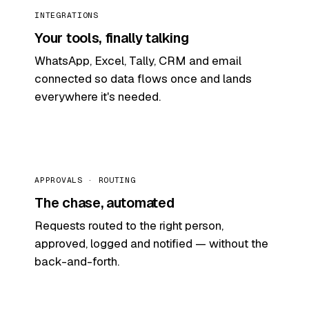
INTEGRATIONS
Your tools, finally talking
WhatsApp, Excel, Tally, CRM and email
connected so data flows once and lands
everywhere it's needed.
APPROVALS · ROUTING
The chase, automated
Requests routed to the right person,
approved, logged and notified — without the
back-and-forth.