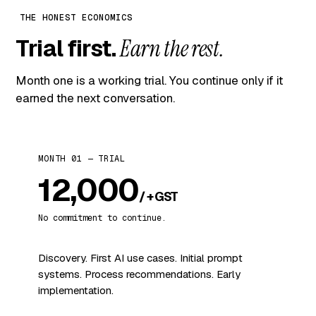
THE HONEST ECONOMICS
Trial first.
Earn the rest.
Month one is a working trial. You continue only if it
earned the next conversation.
MONTH 01 — TRIAL
₹12,000
/ + GST
No commitment to continue.
Discovery. First AI use cases. Initial prompt
systems. Process recommendations. Early
implementation.