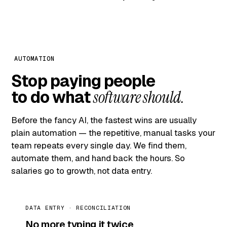
AUTOMATION
Stop paying people
to do what
software should.
Before the fancy AI, the fastest wins are usually
plain automation — the repetitive, manual tasks your
team repeats every single day. We find them,
automate them, and hand back the hours. So
salaries go to growth, not data entry.
DATA ENTRY · RECONCILIATION
No more typing it twice