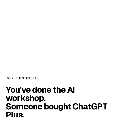
The maths is simple. One task that
takes a person two hours a day is ~40
hours a month. Automate three of
them and you've freed a full salary —
for
₹8,000 a month.
WHY THIS EXISTS
You've done the AI
workshop.
Someone bought ChatGPT
Plus.