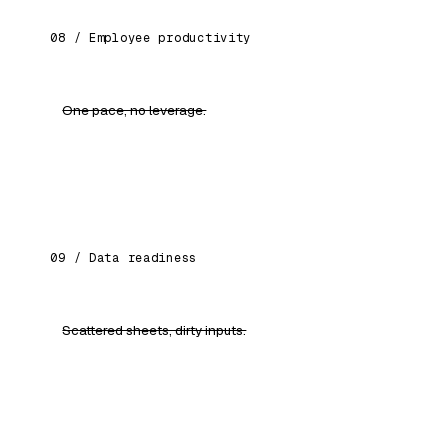
08 / Employee productivity
One pace, no leverage.
Each person paired with role-specific AI
assistants. Output, not effort.
09 / Data readiness
Scattered sheets, dirty inputs.
Clean pipelines, standard formats, ready for
every AI workflow you'll build next.