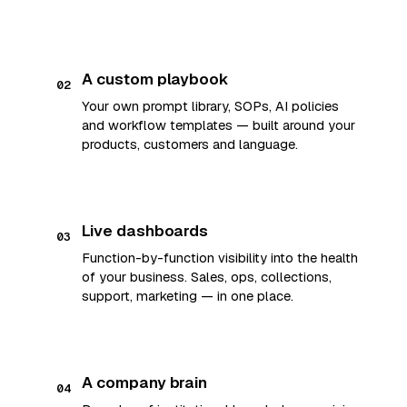
A custom playbook
02
Your own prompt library, SOPs, AI policies
and workflow templates — built around your
products, customers and language.
Live dashboards
03
Function-by-function visibility into the health
of your business. Sales, ops, collections,
support, marketing — in one place.
A company brain
04