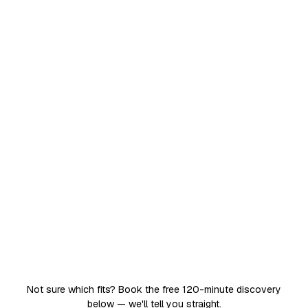
around the clock. No leave, no attrition, no
training overhead.
Works 24×7 on one specific job
Trained on your data, process and tone
Plugged into WhatsApp, email, CRM and your
tools
Live in weeks, for a fixed monthly cost
24×7
one teammate, one job, never offline
Get an AI employee
Not sure which fits? Book the free 120-minute discovery
below — we'll tell you straight.