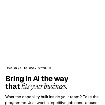
internal AI leaders — they own
everything by month six
Month 1
Trial only. Continue only if we
earn it.
TWO WAYS TO WORK WITH US
Bring in AI the way
that
fits your business.
Want the capability built inside your team? Take the
programme. Just want a repetitive job done, around