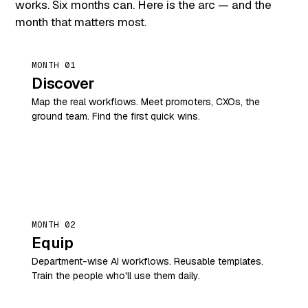
works. Six months can. Here is the arc — and the
month that matters most.
MONTH 01
Discover
Map the real workflows. Meet promoters, CXOs, the
ground team. Find the first quick wins.
MONTH 02
Equip
Department-wise AI workflows. Reusable templates.
Train the people who'll use them daily.