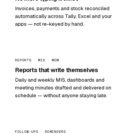
Invoices, payments and stock reconciled
automatically across Tally, Excel and your
apps — not re-keyed by hand.
REPORTS · MIS · MOM
Reports that write themselves
Daily and weekly MIS, dashboards and
meeting minutes drafted and delivered on
schedule — without anyone staying late.
FOLLOW-UPS · REMINDERS