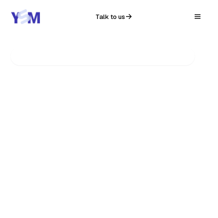
Talk to us
YSM Infosolution · MSME Programme
AI & AUTOMATION
Automate the
repetitive.
Make your business
AI-native.
In six months, your company won't just use AI —
it'll run on it. We automate the manual, repetitive
work that eats your team's day, so your people
do the work only people can. Daily. Quietly.