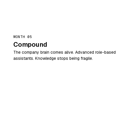
MONTH 05
Compound
The company brain comes alive. Advanced role-based
assistants. Knowledge stops being fragile.
MONTH 06
Stand alone
Standardise what worked. Hand over the roadmap.
Your internal team is now running it.