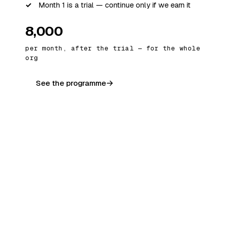
Month 1 is a trial — continue only if we earn it
₹8,000
per month, after the trial — for the whole
org
See the programme
OFFERING 02 · DONE-FOR-YOU
An AI Employee, working 24×7
We build and deploy a dedicated AI
“employee” that owns one job end-to-end —
lead follow-ups, data entry, report
generation, customer queries — and does it