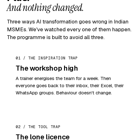
And nothing changed.
Three ways AI transformation goes wrong in Indian
MSMEs. We've watched every one of them happen.
The programme is built to avoid all three.
01 / THE INSPIRATION TRAP
The workshop high
A trainer energises the team for a week. Then
everyone goes back to their inbox, their Excel, their
WhatsApp groups. Behaviour doesn't change.
02 / THE TOOL TRAP
The lone licence