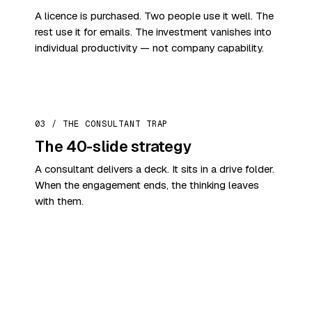
A licence is purchased. Two people use it well. The
rest use it for emails. The investment vanishes into
individual productivity — not company capability.
03 / THE CONSULTANT TRAP
The 40-slide strategy
A consultant delivers a deck. It sits in a drive folder.
When the engagement ends, the thinking leaves
with them.
THE SHIFT THAT MATTERS