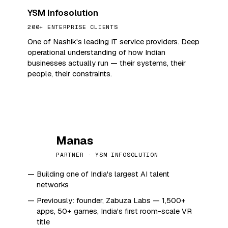
YSM Infosolution
200+ ENTERPRISE CLIENTS
One of Nashik's leading IT service providers. Deep
operational understanding of how Indian
businesses actually run — their systems, their
people, their constraints.
Manas
M
PARTNER · YSM INFOSOLUTION
Building one of India's largest AI talent
networks
Previously: founder, Zabuza Labs — 1,500+
apps, 50+ games, India's first room-scale VR
title