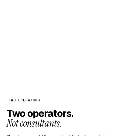
MONTH 02 ONWARD
₹8,000
/ month + GST
Continue only if month one earned it.
Full engagement: weekly team meetings, monthly
CEO review, 80–100 hours of backend execution.
TWO OPERATORS
Two operators.
Not consultants.