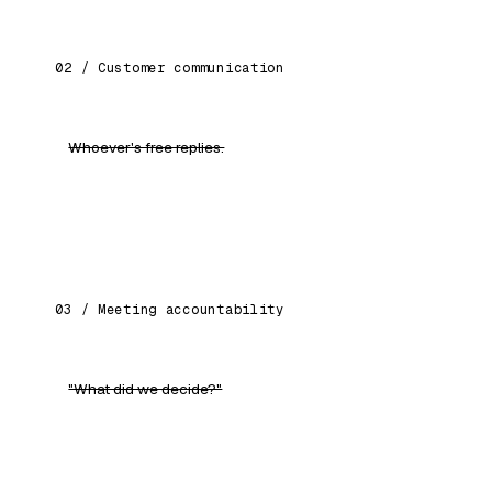
02 / Customer communication
Whoever's free replies.
Consistent tone, faster response, personalised
drafts every employee starts from.
03 / Meeting accountability
"What did we decide?"
AI attends, writes the MoM, tracks every action
item, follows up automatically.