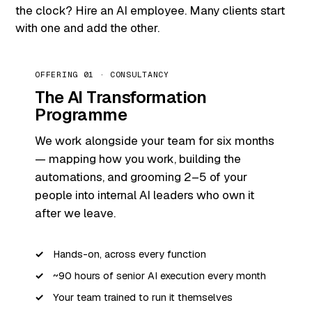
the clock? Hire an AI employee. Many clients start
with one and add the other.
OFFERING 01 · CONSULTANCY
The AI Transformation
Programme
We work alongside your team for six months
— mapping how you work, building the
automations, and grooming 2–5 of your
people into internal AI leaders who own it
after we leave.
Hands-on, across every function
~90 hours of senior AI execution every month
Your team trained to run it themselves