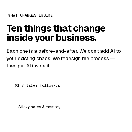
WHAT CHANGES INSIDE
Ten things that change
inside your business.
Each one is a before-and-after. We don't add AI to
your existing chaos. We redesign the process —
then put AI inside it.
01 / Sales follow-up
Sticky notes & memory.
An AI that knows every lead, drafts every follow-
up, never forgets.