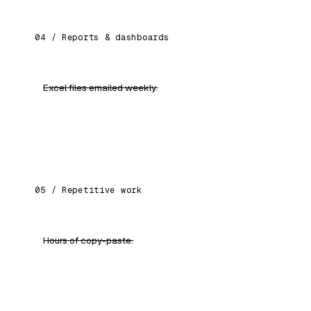
04 / Reports & dashboards
Excel files emailed weekly.
Health dashboards for every function. Live.
Visible to leadership.
05 / Repetitive work
Hours of copy-paste.
Automated workflows: drafts, summaries, data
cleaning, document processing.