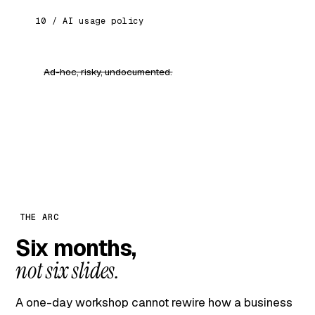
10 / AI usage policy
Ad-hoc, risky, undocumented.
Clear guardrails on data, review and
responsibility. Safe to scale.
THE ARC
Six months,
not six slides.
A one-day workshop cannot rewire how a business