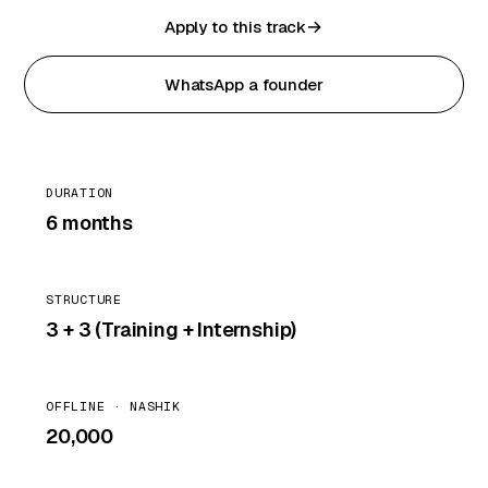
Apply to this track
WhatsApp a founder
DURATION
6 months
STRUCTURE
3 + 3 (Training + Internship)
OFFLINE · NASHIK
₹20,000