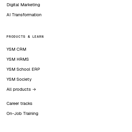
Digital Marketing
AI Transformation
PRODUCTS & LEARN
YSM CRM
YSM HRMS
YSM School ERP
YSM Society
All products →
Career tracks
On-Job Training