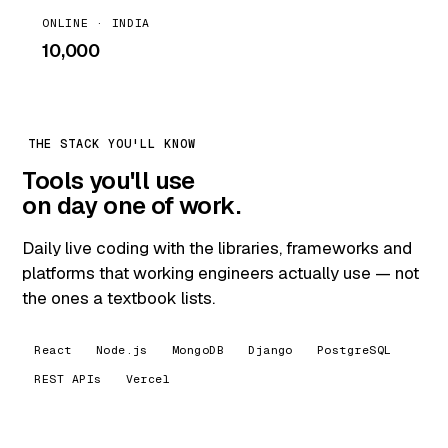
ONLINE · INDIA
₹10,000
THE STACK YOU'LL KNOW
Tools you'll use
on day one of work.
Daily live coding with the libraries, frameworks and
platforms that working engineers actually use — not
the ones a textbook lists.
React
Node.js
MongoDB
Django
PostgreSQL
REST APIs
Vercel