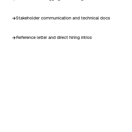
Stakeholder communication and technical docs
Reference letter and direct hiring intros
YOU GRADUATE WITH
A portfolio recruiters
can't ignore.
Not a participation ribbon. A verifiable certificate,
deployed work, and direct intros into our hiring