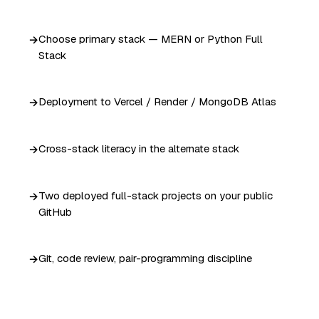
Choose primary stack — MERN or Python Full
Stack
Deployment to Vercel / Render / MongoDB Atlas
Cross-stack literacy in the alternate stack
Two deployed full-stack projects on your public
GitHub
Git, code review, pair-programming discipline