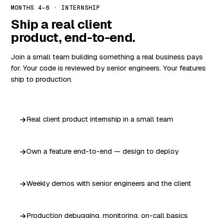
MONTHS 4–6 · INTERNSHIP
Ship a real client
product, end-to-end.
Join a small team building something a real business pays
for. Your code is reviewed by senior engineers. Your features
ship to production.
Real client product internship in a small team
Own a feature end-to-end — design to deploy
Weekly demos with senior engineers and the client
Production debugging, monitoring, on-call basics