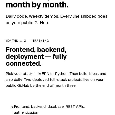
month by month.
Daily code. Weekly demos. Every line shipped goes
on your public GitHub.
MONTHS 1–3 · TRAINING
Frontend, backend,
deployment — fully
connected.
Pick your stack — MERN or Python. Then build, break and
ship daily. Two deployed full-stack projects live on your
public GitHub by the end of month three.
Frontend, backend, database, REST APIs,
authentication