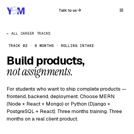
Talk to us
← ALL CAREER TRACKS
TRACK 02 · 6 MONTHS · ROLLING INTAKE
Build products,
not assignments.
For students who want to ship complete products —
frontend, backend, deployment. Choose MERN
(Node + React + Mongo) or Python (Django +
PostgreSQL + React). Three months training. Three
months on a real client product.