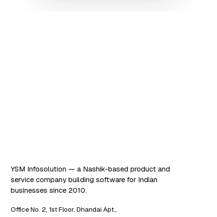
Software that works. AI
that scales.
YSM Infosolution — a Nashik-based product and
service company building software for Indian
businesses since 2010.
Office No. 2, 1st Floor, Dhandai Apt.,