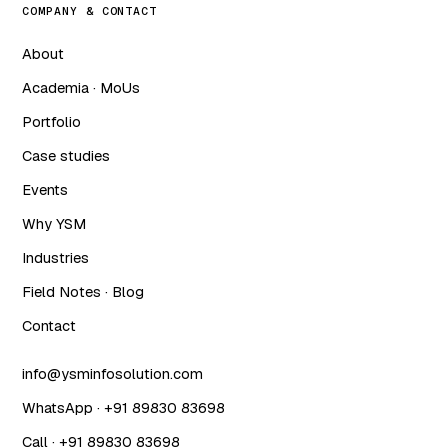
COMPANY & CONTACT
About
Academia · MoUs
Portfolio
Case studies
Events
Why YSM
Industries
Field Notes · Blog
Contact
info@ysminfosolution.com
WhatsApp · +91 89830 83698
Call · +91 89830 83698