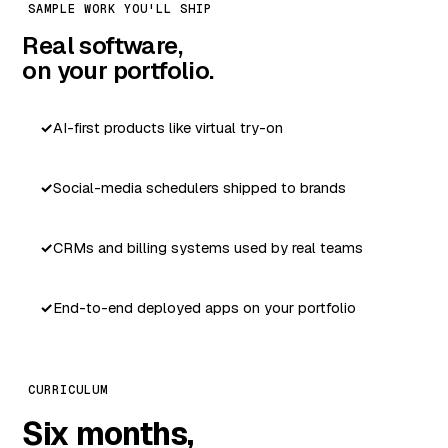
SAMPLE WORK YOU'LL SHIP
Real software,
on your portfolio.
AI-first products like virtual try-on
Social-media schedulers shipped to brands
CRMs and billing systems used by real teams
End-to-end deployed apps on your portfolio
CURRICULUM
Six months,