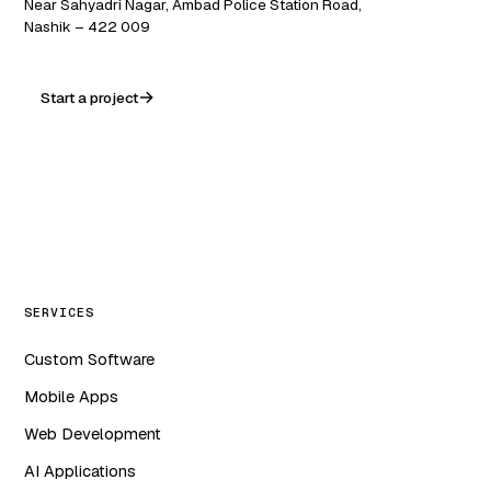
Near Sahyadri Nagar, Ambad Police Station Road,
Nashik – 422 009
Start a project
WA
in
f
ig
SERVICES
Custom Software
Mobile Apps
Web Development
AI Applications