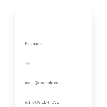
Apply to Full Stack
A founder calls you back within 24
hours.
YOUR NAME
*
WHATSAPP NUMBER
*
EMAIL
*
COLLEGE / BRANCH