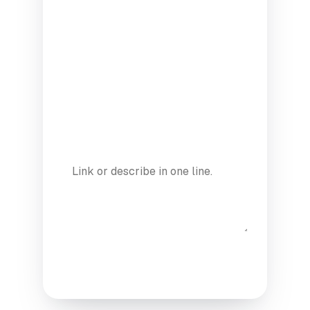
YEAR
MODE
ANY CURRENT PROJECTS / GITHUB?
(OPTIONAL)
Submit application