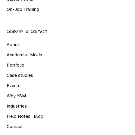
On-Job Training
COMPANY & CONTACT
About
Academia · MoUs
Portfolio
Case studies
Events
Why YSM
Industries
Field Notes · Blog
Contact