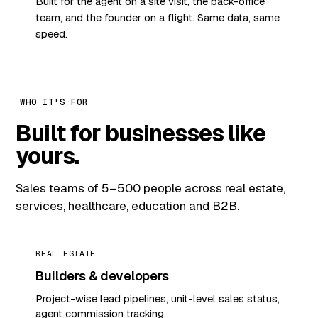
Built for the agent on a site visit, the back-office
team, and the founder on a flight. Same data, same
speed.
WHO IT'S FOR
Built for businesses like
yours.
Sales teams of 5–500 people across real estate,
services, healthcare, education and B2B.
REAL ESTATE
Builders & developers
Project-wise lead pipelines, unit-level sales status,
agent commission tracking.