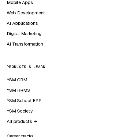
Mobile Apps
Web Development
AI Applications
Digital Marketing
AI Transformation
PRODUCTS & LEARN
YSM CRM
YSM HRMS
YSM School ERP
YSM Society
All products →
Career tracks