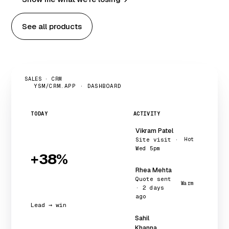
See all products
SALES · CRM
YSM/CRM.APP · DASHBOARD
TODAY
ACTIVITY
Vikram Patel
Site visit ·
Hot
Wed 5pm
+38%
Rhea Mehta
Quote sent
Warm
· 2 days
ago
Lead → win
Sahil
Khanna