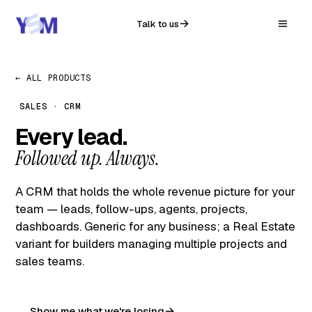
Talk to us
← ALL PRODUCTS
SALES · CRM
Every lead.
Followed up. Always.
A CRM that holds the whole revenue picture for your
team — leads, follow-ups, agents, projects,
dashboards. Generic for any business; a Real Estate
variant for builders managing multiple projects and
sales teams.
Show me what we're losing