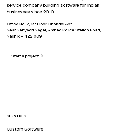
service company building software for Indian
businesses since 2010.
Office No. 2, 1st Floor, Dhandai Apt.,
Near Sahyadri Nagar, Ambad Police Station Road,
Nashik – 422 009
Start a project
WA
in
f
ig
SERVICES
Custom Software