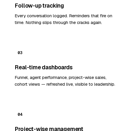
Follow-up tracking
Every conversation logged. Reminders that fire on
time. Nothing slips through the cracks again.
03
Real-time dashboards
Funnel, agent performance, project-wise sales,
cohort views — refreshed live, visible to leadership.
04
Project-wise management