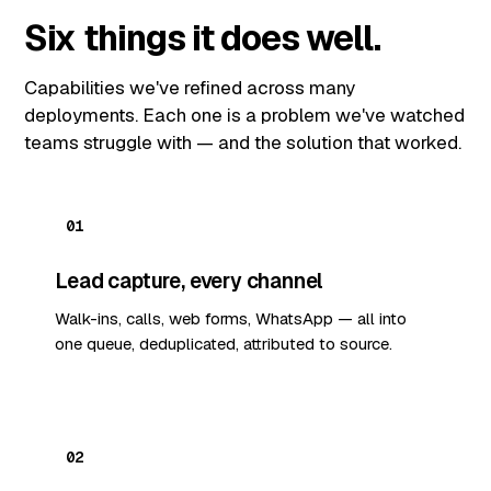
Six things it does well.
Capabilities we've refined across many
deployments. Each one is a problem we've watched
teams struggle with — and the solution that worked.
01
Lead capture, every channel
Walk-ins, calls, web forms, WhatsApp — all into
one queue, deduplicated, attributed to source.
02