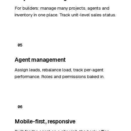
For builders: manage many projects, agents and
inventory in one place. Track unit-level sales status.
05
Agent management
Assign leads, rebalance load, track per-agent
performance. Roles and permissions baked in.
06
Mobile-first, responsive