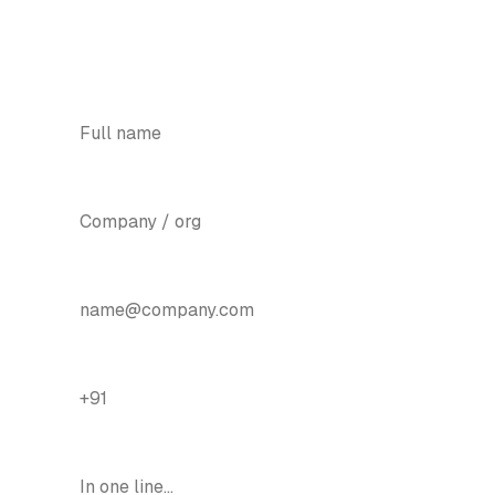
should see them.
YOUR NAME
*
COMPANY
EMAIL
*
PHONE / WHATSAPP
*
BIGGEST PAIN POINT