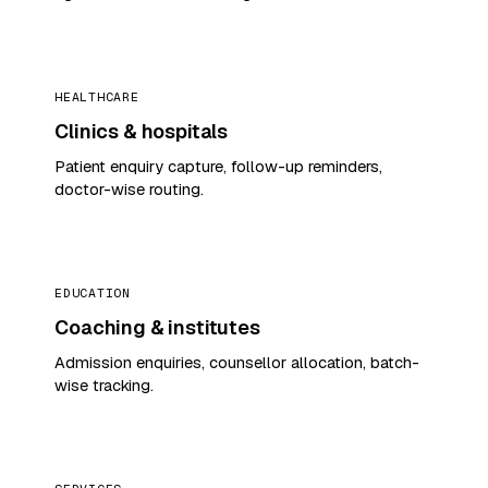
HEALTHCARE
Clinics & hospitals
Patient enquiry capture, follow-up reminders,
doctor-wise routing.
EDUCATION
Coaching & institutes
Admission enquiries, counsellor allocation, batch-
wise tracking.