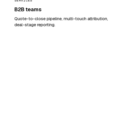
SERVICES
B2B teams
Quote-to-close pipeline, multi-touch attribution,
deal-stage reporting.
SEE YOUR PIPELINE. TODAY.
Show us your top three
leaks.
We'll show you what closes.
Tell us which deals slipped last month and
which agents you can't read. We'll walk
you through the same week, the same
leads — only seen the way your team