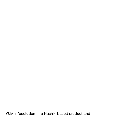
Request demo
Software that works. AI
that scales.
YSM Infosolution — a Nashik-based product and