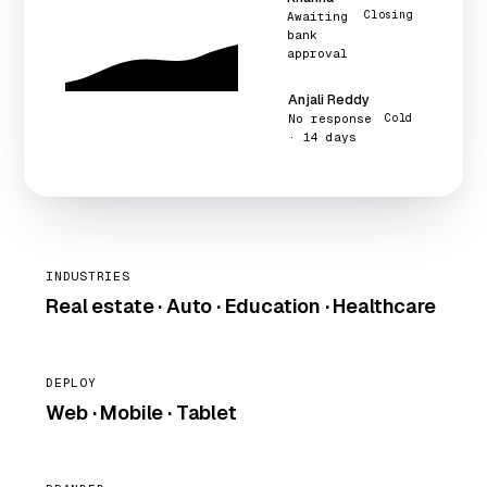
Closing
Awaiting
bank
approval
Anjali Reddy
No response
Cold
· 14 days
INDUSTRIES
Real estate · Auto · Education · Healthcare
DEPLOY
Web · Mobile · Tablet