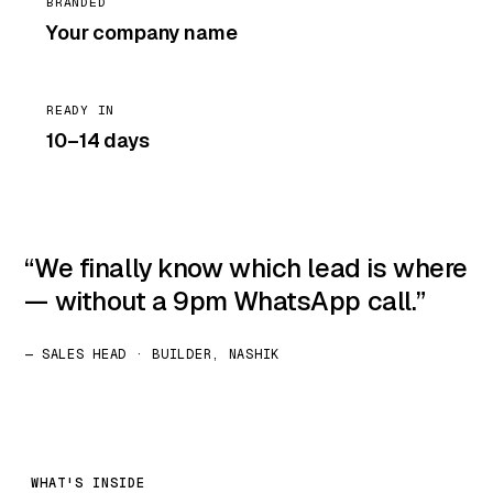
BRANDED
Your company name
READY IN
10–14 days
We finally know which lead is where
— without a 9pm WhatsApp call.
— SALES HEAD · BUILDER, NASHIK
WHAT'S INSIDE