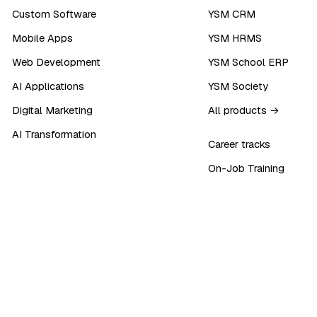
Custom Software
YSM CRM
Mobile Apps
YSM HRMS
Web Development
YSM School ERP
AI Applications
YSM Society
Digital Marketing
All products →
AI Transformation
Career tracks
On-Job Training