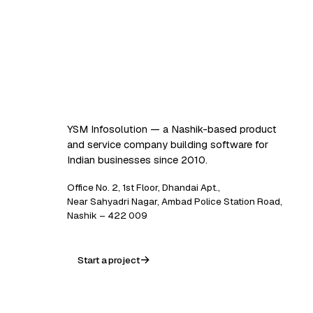
Software that
works. AI that
scales.
YSM Infosolution — a Nashik-based product
and service company building software for
Indian businesses since 2010.
Office No. 2, 1st Floor, Dhandai Apt.,
Near Sahyadri Nagar, Ambad Police Station Road,
Nashik – 422 009
Start a project