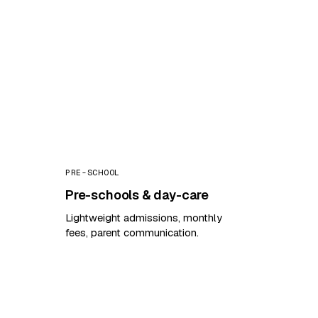
PRE-SCHOOL
Pre-schools & day-care
Lightweight admissions, monthly
fees, parent communication.