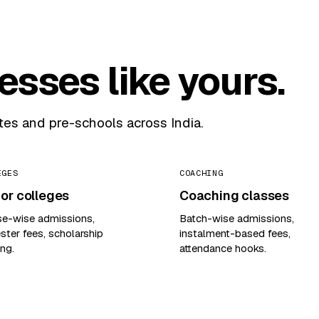
nesses like yours.
utes and pre-schools across India.
EGES
COACHING
or colleges
Coaching classes
se-wise admissions,
Batch-wise admissions,
ter fees, scholarship
instalment-based fees,
ing.
attendance hooks.