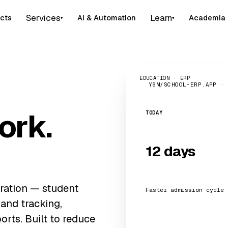
Services
Learn
cts
AI & Automation
Academia
▾
▾
EDUCATION · ERP
YSM/SCHOOL-ERP.APP ·
ork.
TODAY
12 days
ration — student
Faster admission cycle
 and tracking,
orts. Built to reduce