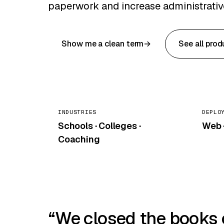
paperwork and increase administrative
Show me a clean term
See all prod
INDUSTRIES
DEPLO
Schools · Colleges ·
Web ·
Coaching
We closed the books on