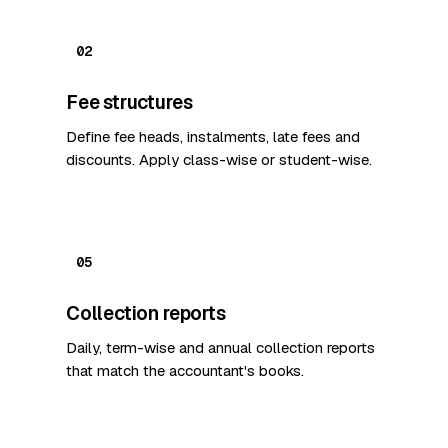
02
Fee structures
Define fee heads, instalments, late fees and
discounts. Apply class-wise or student-wise.
05
Collection reports
Daily, term-wise and annual collection reports
that match the accountant's books.