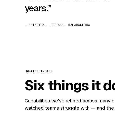
years.
— PRINCIPAL · SCHOOL, MAHARASHTRA
WHAT'S INSIDE
Six things it d
Capabilities we've refined across many 
watched teams struggle with — and the 