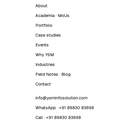
About
Academia · MoUs
Portfolio
Case studies
Events
Why YSM
Industries
Field Notes · Blog
Contact
info@ysminfosolution.com
WhatsApp · +91 89830 83698
Call · +91 89830 83698