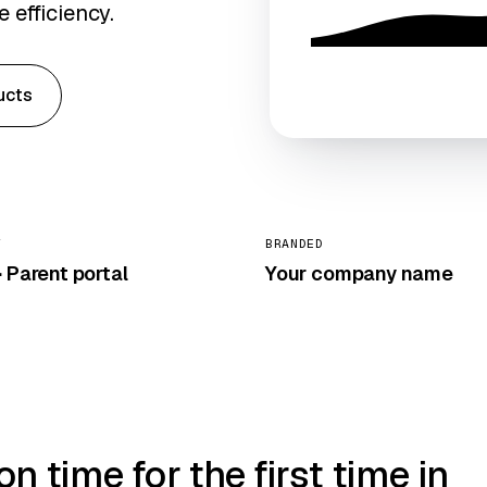
 efficiency.
ucts
Y
BRANDED
 Parent portal
Your company name
 time for the first time in