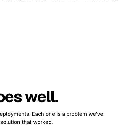
oes well.
deployments. Each one is a problem we've
solution that worked.