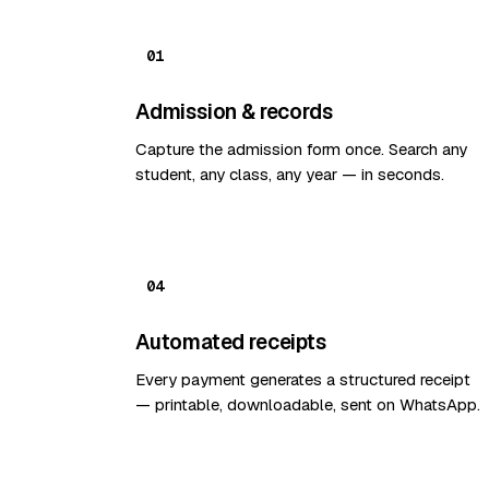
01
Admission & records
Capture the admission form once. Search any
student, any class, any year — in seconds.
04
Automated receipts
Every payment generates a structured receipt
— printable, downloadable, sent on WhatsApp.