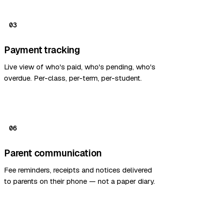
03
Payment tracking
Live view of who's paid, who's pending, who's
overdue. Per-class, per-term, per-student.
06
Parent communication
Fee reminders, receipts and notices delivered
to parents on their phone — not a paper diary.