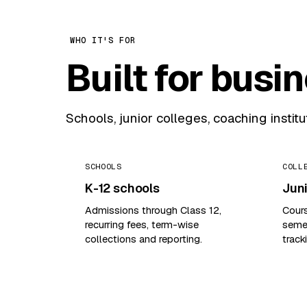
WHO IT'S FOR
Built for busi
Schools, junior colleges, coaching instit
SCHOOLS
COLL
K-12 schools
Juni
Admissions through Class 12,
Cour
recurring fees, term-wise
semes
collections and reporting.
track