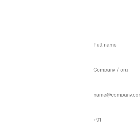
YOUR NAME
*
COMPANY
ugh one
EMAIL
*
ugh the year.
PHONE / WHATSAPP
*
how you what admission, fees,
 — with the paperwork gone.
BIGGEST PAIN POINT