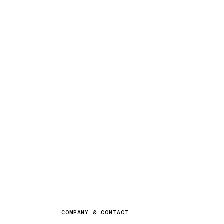
COMPANY & CONTACT