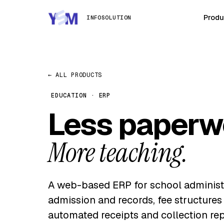
Produ
INFOSOLUTION
← ALL PRODUCTS
EDUCATION · ERP
Less paperw
More teaching.
A web-based ERP for school administ
admission and records, fee structures
automated receipts and collection rep