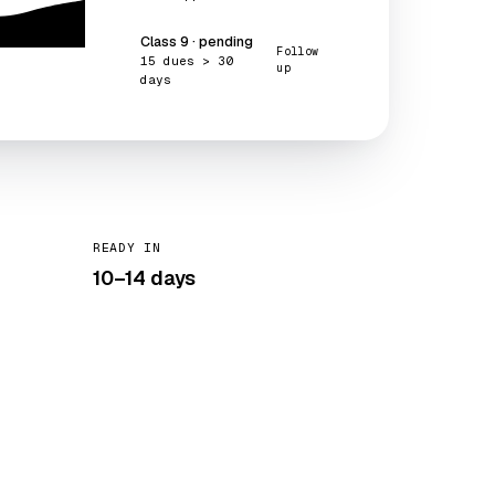
Class 9 · pending
Follow
15 dues > 30
up
days
READY IN
10–14 days