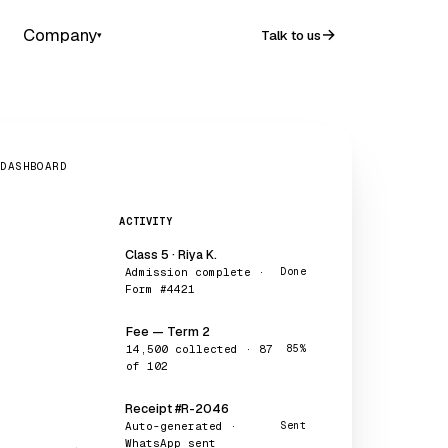
Company
Talk to us
▾
 DASHBOARD
ACTIVITY
Class 5 · Riya K.
Admission complete ·
Done
Form #4421
Fee — Term 2
₹14,500 collected · 87
85%
of 102
Receipt #R-2046
Auto-generated ·
Sent
WhatsApp sent