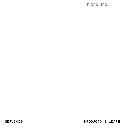
Request demo
SERVICES
PRODUCTS & LEARN