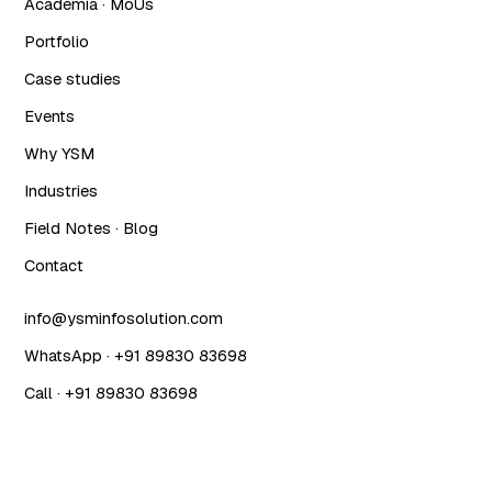
Academia · MoUs
Portfolio
Case studies
Events
Why YSM
Industries
Field Notes · Blog
Contact
info@ysminfosolution.com
WhatsApp · +91 89830 83698
Call · +91 89830 83698