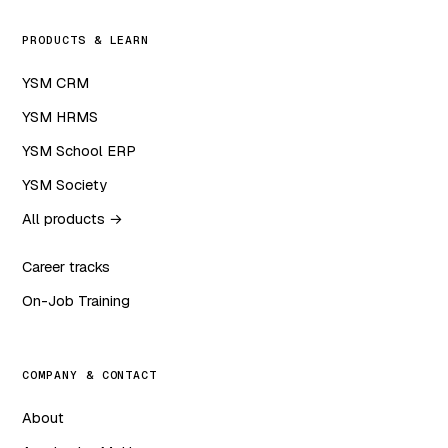
PRODUCTS & LEARN
YSM CRM
YSM HRMS
YSM School ERP
YSM Society
All products →
Career tracks
On-Job Training
COMPANY & CONTACT
About