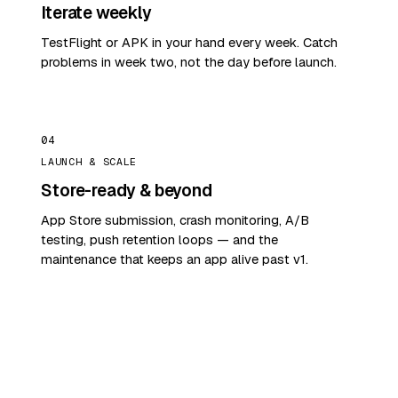
Iterate weekly
TestFlight or APK in your hand every week. Catch
problems in week two, not the day before launch.
04
LAUNCH & SCALE
Store-ready & beyond
App Store submission, crash monitoring, A/B
testing, push retention loops — and the
maintenance that keeps an app alive past v1.
START WITH A PROBLEM
Show us your app idea.