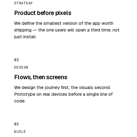
STRATEGY
Product before pixels
We define the smallest version of the app worth
shipping — the one users will open a third time, not
just install.
02
DESIGN
Flows, then screens
We design the journey first, the visuals second.
Prototype on real devices before a single line of
code.
03
BUILD