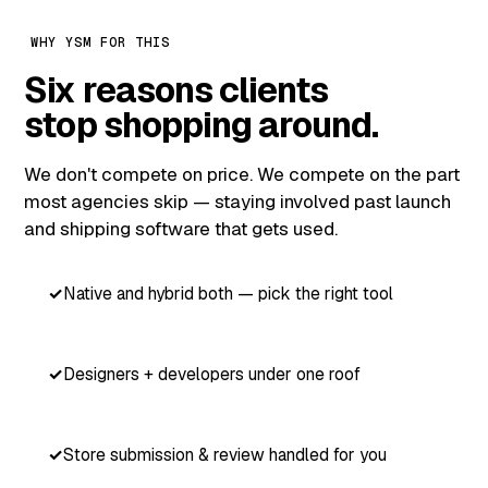
WHY YSM FOR THIS
Six reasons clients
stop shopping around.
We don't compete on price. We compete on the part
most agencies skip — staying involved past launch
and shipping software that gets used.
Native and hybrid both — pick the right tool
Designers + developers under one roof
Store submission & review handled for you