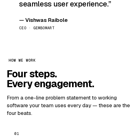
seamless user experience.
— Vishwas Raibole
CEO · GEMBOMART
HOW WE WORK
Four steps.
Every engagement.
From a one-line problem statement to working
software your team uses every day — these are the
four beats.
01