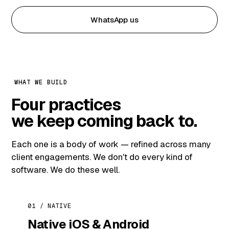
WhatsApp us
WHAT WE BUILD
Four practices
we keep coming back to.
Each one is a body of work — refined across many
client engagements. We don't do every kind of
software. We do these well.
01 / NATIVE
Native iOS & Android