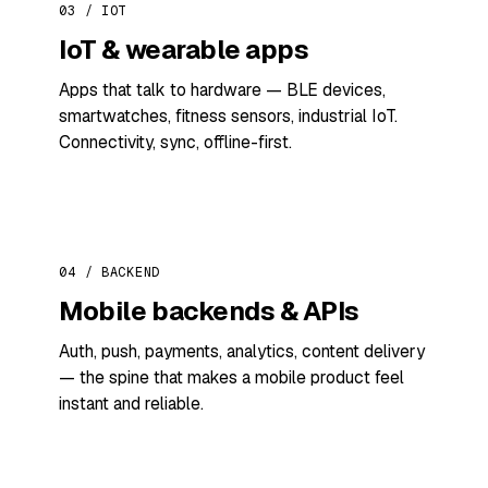
03 / IOT
IoT & wearable apps
Apps that talk to hardware — BLE devices,
smartwatches, fitness sensors, industrial IoT.
Connectivity, sync, offline-first.
04 / BACKEND
Mobile backends & APIs
Auth, push, payments, analytics, content delivery
— the spine that makes a mobile product feel
instant and reliable.