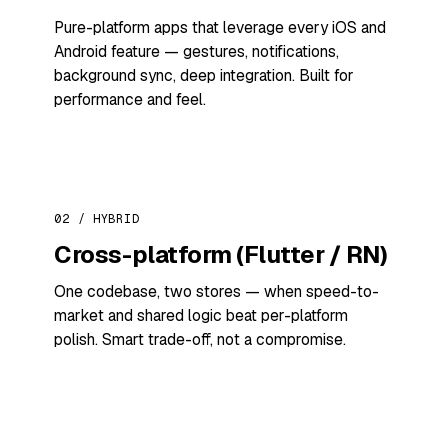
Pure-platform apps that leverage every iOS and
Android feature — gestures, notifications,
background sync, deep integration. Built for
performance and feel.
02 / HYBRID
Cross-platform (Flutter / RN)
One codebase, two stores — when speed-to-
market and shared logic beat per-platform
polish. Smart trade-off, not a compromise.