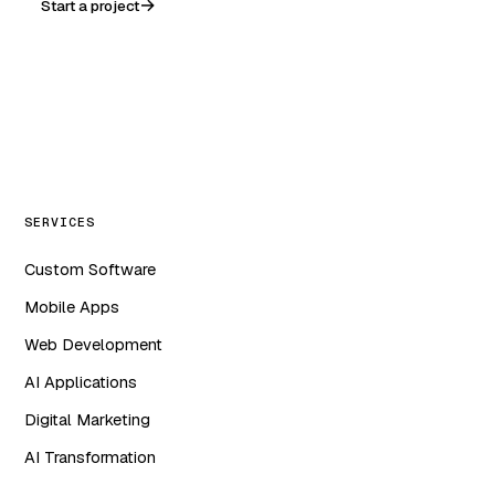
Start a project
WA
in
f
ig
SERVICES
Custom Software
Mobile Apps
Web Development
AI Applications
Digital Marketing
AI Transformation