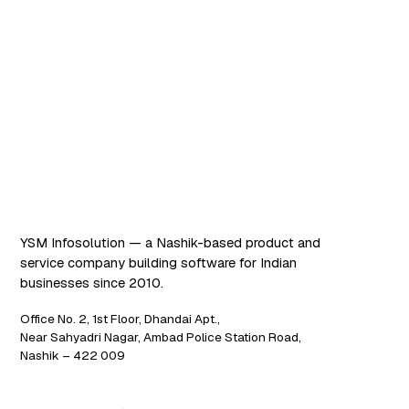
Software that works. AI
that scales.
YSM Infosolution — a Nashik-based product and
service company building software for Indian
businesses since 2010.
Office No. 2, 1st Floor, Dhandai Apt.,
Near Sahyadri Nagar, Ambad Police Station Road,
Nashik – 422 009