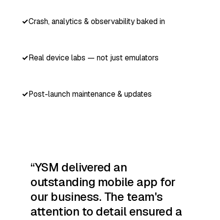
Crash, analytics & observability baked in
Real device labs — not just emulators
Post-launch maintenance & updates
YSM delivered an
outstanding mobile app for
our business. The team's
attention to detail ensured a