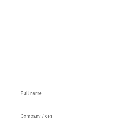
We'll show you the smallest
version worth shipping.
Tell us the problem and the platform. We'll
come back with a thin slice you can
launch in eight weeks.
WhatsApp +91 89830 83698
YOUR NAME
*
COMPANY