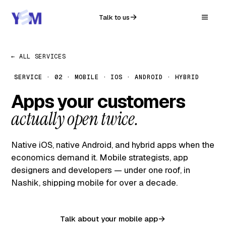
Talk to us
← ALL SERVICES
SERVICE · 02 · MOBILE · IOS · ANDROID · HYBRID
Apps your customers
actually open twice.
Native iOS, native Android, and hybrid apps when the
economics demand it. Mobile strategists, app
designers and developers — under one roof, in
Nashik, shipping mobile for over a decade.
Talk about your mobile app