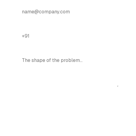
EMAIL
*
PHONE / WHATSAPP
*
ONE LINE ON WHAT YOU NEED
Talk about your mobile app