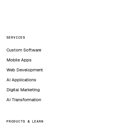
WA
in
f
ig
SERVICES
Custom Software
Mobile Apps
Web Development
AI Applications
Digital Marketing
AI Transformation
PRODUCTS & LEARN