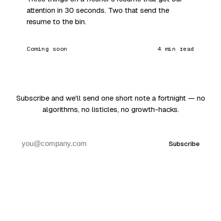
attention in 30 seconds. Two that send the
resume to the bin.
Coming soon
4 min read
Subscribe and we'll send one short note a fortnight — no
algorithms, no listicles, no growth-hacks.
Subscribe