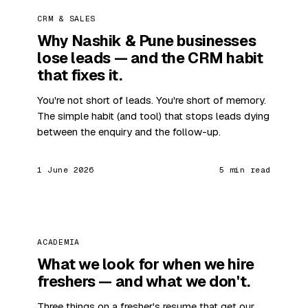
CRM & SALES
Why Nashik & Pune businesses
lose leads — and the CRM habit
that fixes it.
You're not short of leads. You're short of memory.
The simple habit (and tool) that stops leads dying
between the enquiry and the follow-up.
1 June 2026
5 min read
ACADEMIA
What we look for when we hire
freshers — and what we don't.
Three things on a fresher's resume that get our