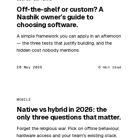
Off-the-shelf or custom? A
Nashik owner's guide to
choosing software.
A simple framework you can apply in an afternoon
— the three tests that justify building, and the
hidden cost nobody mentions.
20 May 2026
6 min read
MOBILE
Native vs hybrid in 2026: the
only three questions that matter.
Forget the religious war. Pick on offline behaviour,
hardware access and your team's existing stack.