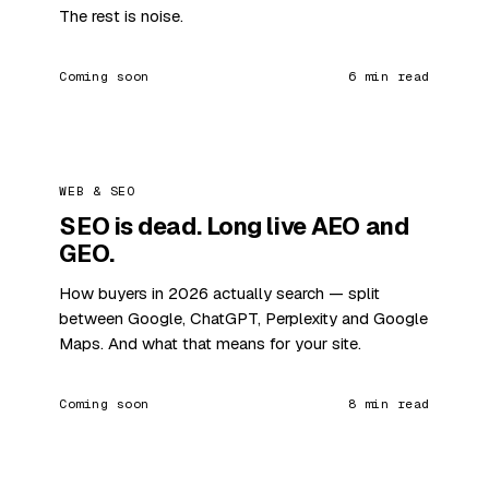
The rest is noise.
Coming soon
6 min read
WEB & SEO
SEO is dead. Long live AEO and
GEO.
How buyers in 2026 actually search — split
between Google, ChatGPT, Perplexity and Google
Maps. And what that means for your site.
Coming soon
8 min read