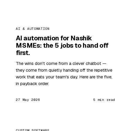
AI & AUTOMATION
AI automation for Nashik
MSMEs: the 5 jobs to hand off
first.
The wins don't come from a clever chatbot —
they come from quietly handing off the repetitive
work that eats your team's day. Here are the five,
in payback order.
27 May 2026
5 min read
CUSTOM SOFTWARE