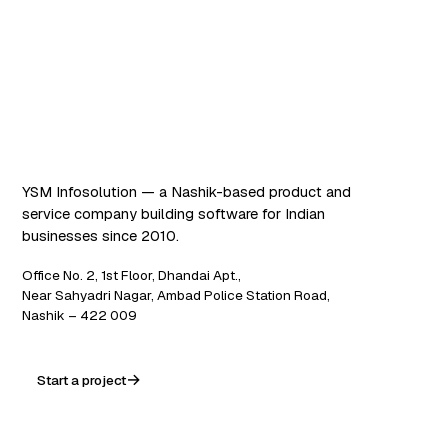
Software that works. AI
that scales.
YSM Infosolution — a Nashik-based product and
service company building software for Indian
businesses since 2010.
Office No. 2, 1st Floor, Dhandai Apt.,
Near Sahyadri Nagar, Ambad Police Station Road,
Nashik – 422 009
Start a project