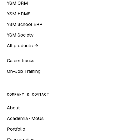
YSM CRM
YSM HRMS
YSM School ERP
YSM Society
All products →
Career tracks
On-Job Training
COMPANY & CONTACT
About
Academia · MoUs
Portfolio
Case studies