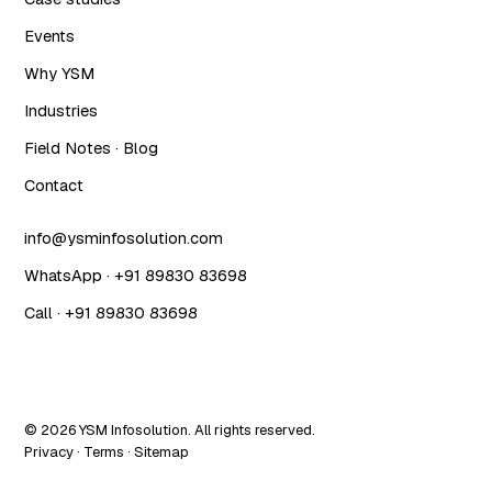
Events
Why YSM
Industries
Field Notes · Blog
Contact
info@ysminfosolution.com
WhatsApp · +91 89830 83698
Call · +91 89830 83698
© 2026 YSM Infosolution. All rights reserved.
Privacy
·
Terms
·
Sitemap