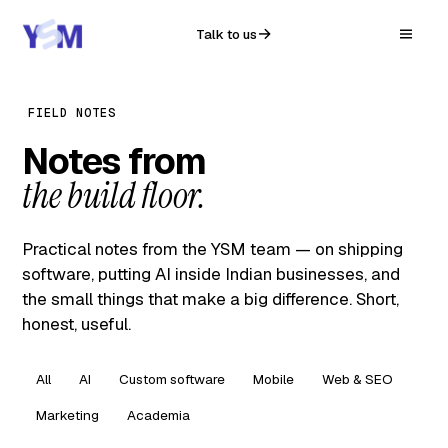
Talk to us
FIELD NOTES
Notes from
the build floor.
Practical notes from the YSM team — on shipping
software, putting AI inside Indian businesses, and
the small things that make a big difference. Short,
honest, useful.
All
AI
Custom software
Mobile
Web & SEO
Marketing
Academia