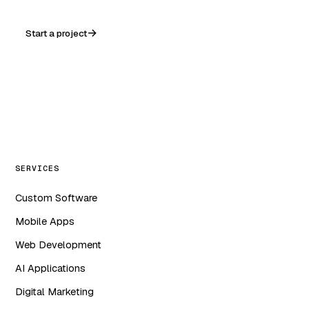
Start a project
WA
in
f
ig
SERVICES
Custom Software
Mobile Apps
Web Development
AI Applications
Digital Marketing