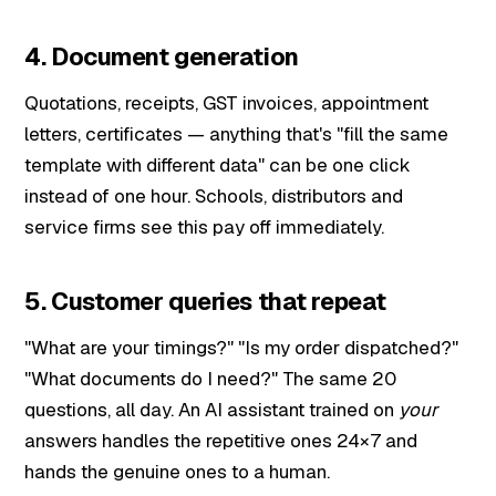
4. Document generation
Quotations, receipts, GST invoices, appointment
letters, certificates — anything that's "fill the same
template with different data" can be one click
instead of one hour. Schools, distributors and
service firms see this pay off immediately.
5. Customer queries that repeat
"What are your timings?" "Is my order dispatched?"
"What documents do I need?" The same 20
questions, all day. An AI assistant trained on
your
answers handles the repetitive ones 24×7 and
hands the genuine ones to a human.