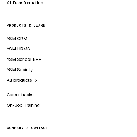
AI Transformation
PRODUCTS & LEARN
YSM CRM
YSM HRMS
YSM School ERP
YSM Society
All products →
Career tracks
On-Job Training
COMPANY & CONTACT