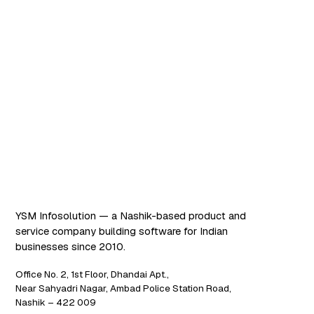
Software that works. AI
that scales.
YSM Infosolution — a Nashik-based product and
service company building software for Indian
businesses since 2010.
Office No. 2, 1st Floor, Dhandai Apt.,
Near Sahyadri Nagar, Ambad Police Station Road,
Nashik – 422 009