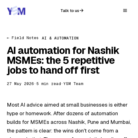
Talk to us
← Field Notes
AI & AUTOMATION
AI automation for Nashik
MSMEs: the 5 repetitive
jobs to hand off first
27 May 2026
·
5 min read
·
YSM Team
Most AI advice aimed at small businesses is either
hype or homework. After dozens of automation
builds for MSMEs across Nashik, Pune and Mumbai,
the pattern is clear: the wins don't come from a