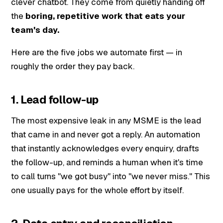
clever chatbot. They come from quietly handing off
the
boring, repetitive work that eats your
team's day.
Here are the five jobs we automate first — in
roughly the order they pay back.
1. Lead follow-up
The most expensive leak in any MSME is the lead
that came in and never got a reply. An automation
that instantly acknowledges every enquiry, drafts
the follow-up, and reminds a human when it's time
to call turns "we got busy" into "we never miss." This
one usually pays for the whole effort by itself.