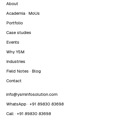
About
Academia · MoUs
Portfolio
Case studies
Events
Why YSM
Industries
Field Notes · Blog
Contact
info@ysminfosolution.com
WhatsApp · +91 89830 83698
Call · +91 89830 83698