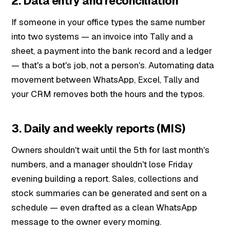
2. Data entry and reconciliation
If someone in your office types the same number
into two systems — an invoice into Tally and a
sheet, a payment into the bank record and a ledger
— that's a bot's job, not a person's. Automating data
movement between WhatsApp, Excel, Tally and
your CRM removes both the hours and the typos.
3. Daily and weekly reports (MIS)
Owners shouldn't wait until the 5th for last month's
numbers, and a manager shouldn't lose Friday
evening building a report. Sales, collections and
stock summaries can be generated and sent on a
schedule — even drafted as a clean WhatsApp
message to the owner every morning.