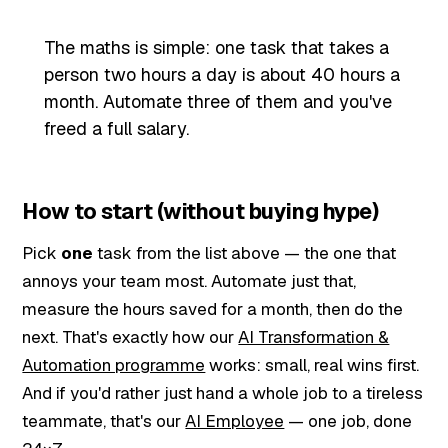
The maths is simple: one task that takes a
person two hours a day is about 40 hours a
month. Automate three of them and you've
freed a full salary.
How to start (without buying hype)
Pick
one
task from the list above — the one that
annoys your team most. Automate just that,
measure the hours saved for a month, then do the
next. That's exactly how our
AI Transformation &
Automation programme
works: small, real wins first.
And if you'd rather just hand a whole job to a tireless
teammate, that's our
AI Employee
— one job, done