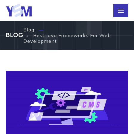
Blog
BLOG
» Best Java Frameworks For Web
Development