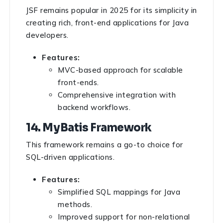
JSF remains popular in 2025 for its simplicity in
creating rich, front-end applications for Java
developers.
Features:
MVC-based approach for scalable
front-ends.
Comprehensive integration with
backend workflows.
14. MyBatis Framework
This framework remains a go-to choice for
SQL-driven applications.
Features:
Simplified SQL mappings for Java
methods.
Improved support for non-relational