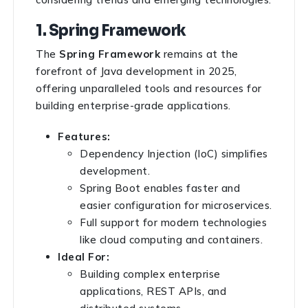
1. Spring Framework
The
Spring Framework
remains at the
forefront of Java development in 2025,
offering unparalleled tools and resources for
building enterprise-grade applications.
Features:
Dependency Injection (IoC) simplifies
development.
Spring Boot enables faster and
easier configuration for microservices.
Full support for modern technologies
like cloud computing and containers.
Ideal For:
Building complex enterprise
applications, REST APIs, and