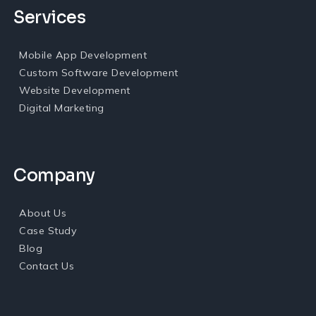
Services
Mobile App Development
Custom Software Development
Website Development
Digital Marketing
Company
About Us
Case Study
Blog
Contact Us