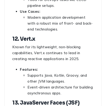
pipeline setups.
Use Cases:
Modern application development
with a robust mix of front- and back-
end technologies.
12. Vert.x
Known for its lightweight, non-blocking
capabilities, Vert.x continues to lead in
creating reactive applications in 2025.
Features:
Supports Java, Kotlin, Groovy, and
other JVM languages.
Event-driven architecture for building
asynchronous apps.
13. JavaServer Faces (JSF)