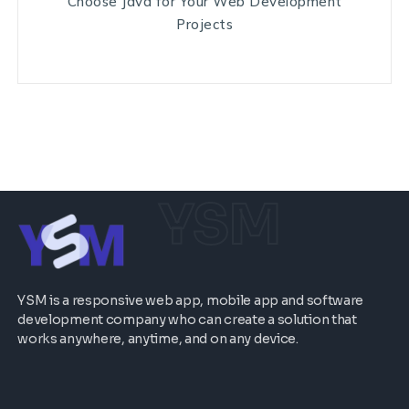
Choose Java for Your Web Development
Projects
YSM
YSM is a responsive web app, mobile app and software
development company who can create a solution that
works anywhere, anytime, and on any device.