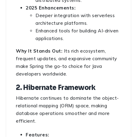
distributed systems.
2025 Enhancements:
Deeper integration with serverless
architecture platforms.
Enhanced tools for building AI-driven
applications.
Why It Stands Out:
Its rich ecosystem,
frequent updates, and expansive community
make Spring the go-to choice for Java
developers worldwide.
2. Hibernate Framework
Hibernate continues to dominate the object-
relational mapping (ORM) space, making
database operations smoother and more
efficient.
Features: