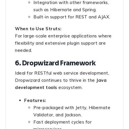
Integration with other frameworks,
such as Hibernate and Spring.
Built-in support for REST and AJAX.
When to Use Struts:
For large-scale enterprise applications where
flexibility and extensive plugin support are
needed.
6. Dropwizard Framework
Ideal for RESTful web service development,
Dropwizard continues to thrive in the
Java
development tools
ecosystem.
Features:
Pre-packaged with Jetty, Hibernate
Validator, and Jackson.
Fast deployment cycles for