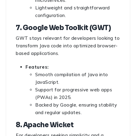
microservices.
Lightweight and straightforward
configuration.
7. Google Web Toolkit (GWT)
GWT stays relevant for developers looking to
transform Java code into optimized browser-
based applications.
Features:
Smooth compilation of Java into
JavaScript.
Support for progressive web apps
(PWAs) in 2025.
Backed by Google, ensuring stability
and regular updates.
8. Apache Wicket
For developers seeking simplicity and a