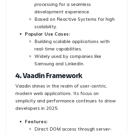
processing for a seamless
development experience.
Based on Reactive Systems for high
scalability.
Popular Use Cases:
Building scalable applications with
real-time capabilities.
Widely used by companies like
Samsung and LinkedIn.
4. Vaadin Framework
Vaadin shines in the realm of user-centric,
modern web applications. Its focus on
simplicity and performance continues to draw
developers in 2025.
Features:
Direct DOM access through server-