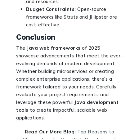
and resources.
Budget Constraints:
Open-source
frameworks like Struts and JHipster are
cost-effective.
Conclusion
The
Java web frameworks
of 2025
showcase advancements that meet the ever-
evolving demands of modern development.
Whether building microservices or creating
complex enterprise applications, there’s a
framework tailored to your needs. Carefully
evaluate your project requirements, and
leverage these powerful
Java development
tools
to create impactful, scalable web
applications.
Read Our More Blog:
Top Reasons to