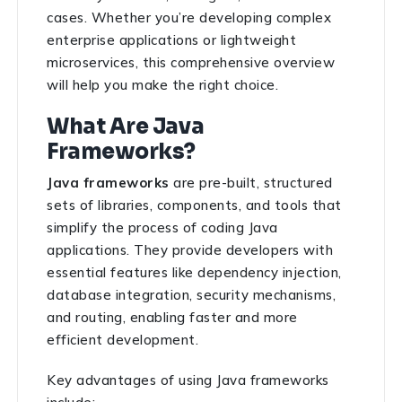
cases. Whether you’re developing complex
enterprise applications or lightweight
microservices, this comprehensive overview
will help you make the right choice.
What Are Java
Frameworks?
Java frameworks
are pre-built, structured
sets of libraries, components, and tools that
simplify the process of coding Java
applications. They provide developers with
essential features like dependency injection,
database integration, security mechanisms,
and routing, enabling faster and more
efficient development.
Key advantages of using Java frameworks