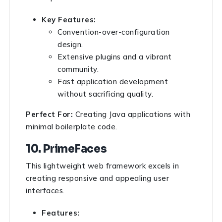
Key Features:
Convention-over-configuration
design.
Extensive plugins and a vibrant
community.
Fast application development
without sacrificing quality.
Perfect For:
Creating Java applications with
minimal boilerplate code.
10. PrimeFaces
This lightweight web framework excels in
creating responsive and appealing user
interfaces.
Features: