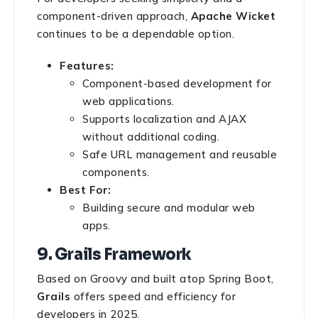
component-driven approach,
Apache Wicket
continues to be a dependable option.
Features:
Component-based development for
web applications.
Supports localization and AJAX
without additional coding.
Safe URL management and reusable
components.
Best For:
Building secure and modular web
apps.
9. Grails Framework
Based on Groovy and built atop Spring Boot,
Grails
offers speed and efficiency for
developers in 2025.