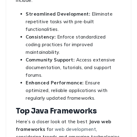
include:
Streamlined Development:
Eliminate
repetitive tasks with pre-built
functionalities.
Consistency:
Enforce standardized
coding practices for improved
maintainability.
Community Support:
Access extensive
documentation, tutorials, and support
forums.
Enhanced Performance:
Ensure
optimized, reliable applications with
regularly updated frameworks.
Top Java Frameworks
Here’s a closer look at the best
Java web
frameworks
for
web development
,
considering trends and emerging technologies.