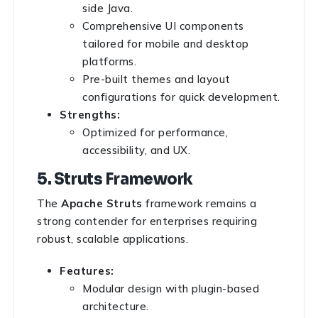
side Java.
Comprehensive UI components
tailored for mobile and desktop
platforms.
Pre-built themes and layout
configurations for quick development.
Strengths:
Optimized for performance,
accessibility, and UX.
5. Struts Framework
The
Apache Struts
framework remains a
strong contender for enterprises requiring
robust, scalable applications.
Features:
Modular design with plugin-based
architecture.