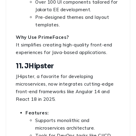
Over 100 UI components tailored for
Jakarta EE development.
Pre-designed themes and layout
templates.
Why Use PrimeFaces?
It simplifies creating high-quality front-end
experiences for Java-based applications.
11. JHipster
JHipster, a favorite for developing
microservices, now integrates cutting-edge
front-end frameworks like Angular 14 and
React 18 in 2025.
Features:
Supports monolithic and
microservices architecture.
Tools for DevOps tasks like CI/CD