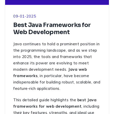
09-01-2025
Best Java Frameworks for
Web Development
Java continues to hold a prominent position in
the programming landscape, and as we step
into 2025, the tools and frameworks that
enhance its power are evolving to meet
modern development needs.
Java web
frameworks
, in particular, have become
indispensable for building robust, scalable, and
feature-rich applications.
This detailed guide highlights the
best Java
frameworks for web development
, including
their key features, strengths, and ideal use