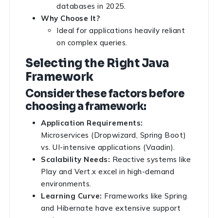
databases in 2025.
Why Choose It?
Ideal for applications heavily reliant
on complex queries.
Selecting the Right Java
Framework
Consider these factors before
choosing a framework:
Application Requirements:
Microservices (Dropwizard, Spring Boot)
vs. UI-intensive applications (Vaadin).
Scalability Needs:
Reactive systems like
Play and Vert.x excel in high-demand
environments.
Learning Curve:
Frameworks like Spring
and Hibernate have extensive support