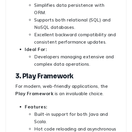
Simplifies data persistence with
ORM.
Supports both relational (SQL) and
NoSQL databases.
Excellent backward compatibility and
consistent performance updates.
Ideal For:
Developers managing extensive and
complex data operations.
3. Play Framework
For modern, web-friendly applications, the
Play Framework
is an invaluable choice.
Features:
Built-in support for both Java and
Scala.
Hot code reloading and asynchronous