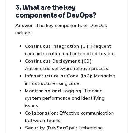
3. What are the key
components of DevOps?
Answer:
The key components of DevOps
include:
Continuous Integration (CI):
Frequent
code integration and automated testing.
Continuous Deployment (CD):
Automated software release process.
Infrastructure as Code (IaC):
Managing
infrastructure using code.
Monitoring and Logging:
Tracking
system performance and identifying
issues.
Collaboration:
Effective communication
between teams.
Security (DevSecOps):
Embedding