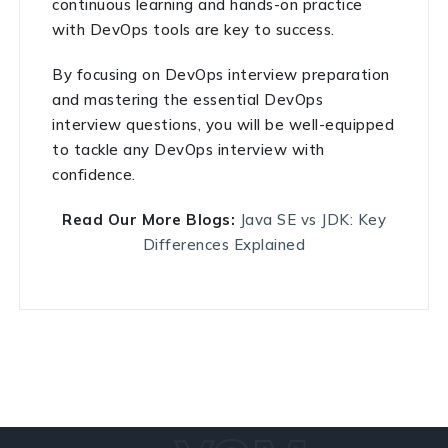
continuous learning and hands-on practice
with DevOps tools are key to success.
By focusing on DevOps interview preparation
and mastering the essential DevOps
interview questions, you will be well-equipped
to tackle any DevOps interview with
confidence.
Read Our More Blogs:
Java SE vs JDK: Key
Differences Explained