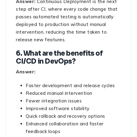
Answer:
Continuous Deployment is the next
step after CI, where every code change that
passes automated testing is automatically
deployed to production without manual
intervention, reducing the time taken to
release new features.
6. What are the benefits of
CI/CD in DevOps?
Answer:
Faster development and release cycles
Reduced manual intervention
Fewer integration issues
Improved software stability
Quick rollback and recovery options
Enhanced collaboration and faster
feedback loops