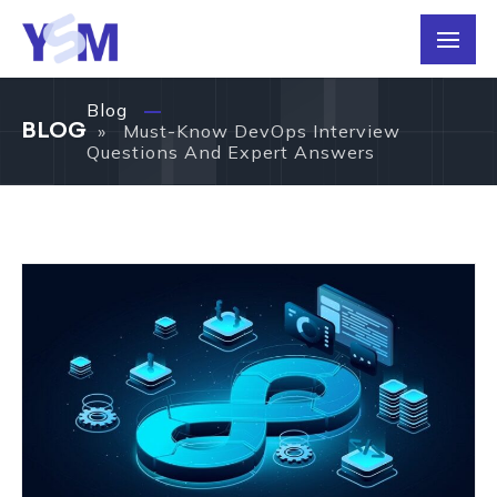
Blog
BLOG
» Must-Know DevOps Interview
Questions And Expert Answers