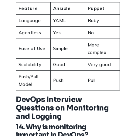
Feature
Ansible
Puppet
Language
YAML
Ruby
Agentless
Yes
No
More
Ease of Use
Simple
complex
Scalability
Good
Very good
Push/Pull
Push
Pull
Model
DevOps Interview
Questions on Monitoring
and Logging
14. Why is monitoring
important in DevOps?