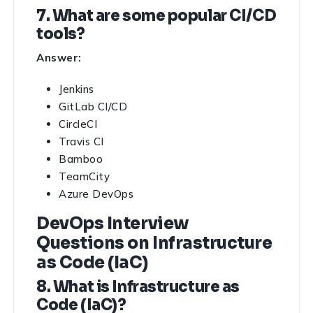
7. What are some popular CI/CD
tools?
Answer:
Jenkins
GitLab CI/CD
CircleCI
Travis CI
Bamboo
TeamCity
Azure DevOps
DevOps Interview
Questions on Infrastructure
as Code (IaC)
8. What is Infrastructure as
Code (IaC)?