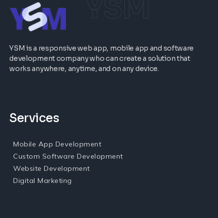
YSM
YSM is a responsive web app, mobile app and software
development company who can create a solution that
works anywhere, anytime, and on any device.
Services
Mobile App Development
Custom Software Development
Website Development
Digital Marketing