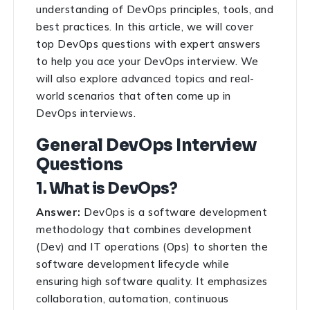
understanding of DevOps principles, tools, and
best practices. In this article, we will cover
top DevOps questions with expert answers
to help you ace your DevOps interview. We
will also explore advanced topics and real-
world scenarios that often come up in
DevOps interviews.
General DevOps Interview
Questions
1. What is DevOps?
Answer:
DevOps is a software development
methodology that combines development
(Dev) and IT operations (Ops) to shorten the
software development lifecycle while
ensuring high software quality. It emphasizes
collaboration, automation, continuous