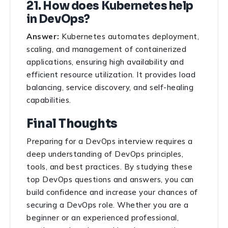
21. How does Kubernetes help
in DevOps?
Answer:
Kubernetes automates deployment,
scaling, and management of containerized
applications, ensuring high availability and
efficient resource utilization. It provides load
balancing, service discovery, and self-healing
capabilities.
Final Thoughts
Preparing for a DevOps interview requires a
deep understanding of DevOps principles,
tools, and best practices. By studying these
top DevOps questions and answers, you can
build confidence and increase your chances of
securing a DevOps role. Whether you are a
beginner or an experienced professional,