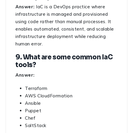
Answer:
IaC is a DevOps practice where
infrastructure is managed and provisioned
using code rather than manual processes. It
enables automated, consistent, and scalable
infrastructure deployment while reducing
human error.
9. What are some common IaC
tools?
Answer:
Terraform
AWS CloudFormation
Ansible
Puppet
Chef
SaltStack