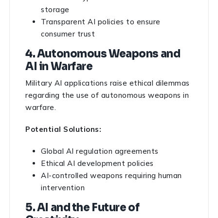
storage
Transparent AI policies to ensure
consumer trust
4. Autonomous Weapons and
AI in Warfare
Military AI applications raise ethical dilemmas
regarding the use of autonomous weapons in
warfare.
Potential Solutions:
Global AI regulation agreements
Ethical AI development policies
AI-controlled weapons requiring human
intervention
5. AI and the Future of