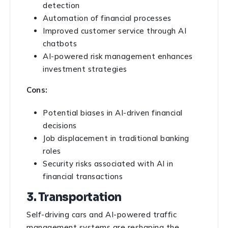
detection
Automation of financial processes
Improved customer service through AI
chatbots
AI-powered risk management enhances
investment strategies
Cons:
Potential biases in AI-driven financial
decisions
Job displacement in traditional banking
roles
Security risks associated with AI in
financial transactions
3. Transportation
Self-driving cars and AI-powered traffic
management systems are reshaping the