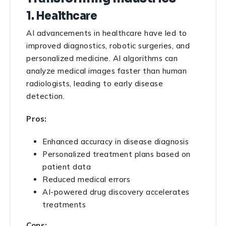
1. Healthcare
AI advancements in healthcare have led to
improved diagnostics, robotic surgeries, and
personalized medicine. AI algorithms can
analyze medical images faster than human
radiologists, leading to early disease
detection.
Pros:
Enhanced accuracy in disease diagnosis
Personalized treatment plans based on
patient data
Reduced medical errors
AI-powered drug discovery accelerates
treatments
Cons: