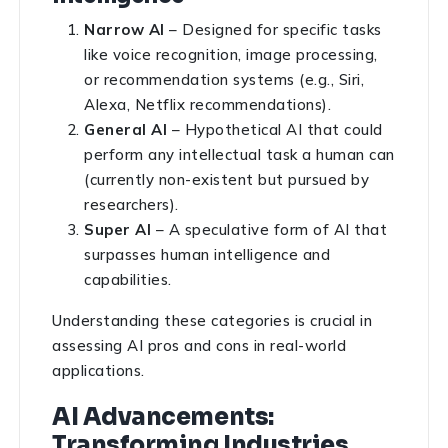
Narrow AI
– Designed for specific tasks
like voice recognition, image processing,
or recommendation systems (e.g., Siri,
Alexa, Netflix recommendations).
General AI
– Hypothetical AI that could
perform any intellectual task a human can
(currently non-existent but pursued by
researchers).
Super AI
– A speculative form of AI that
surpasses human intelligence and
capabilities.
Understanding these categories is crucial in
assessing AI pros and cons in real-world
applications.
AI Advancements:
Transforming Industries