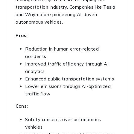
transportation industry. Companies like Tesla
and Waymo are pioneering AI-driven
autonomous vehicles.
Pros:
Reduction in human error-related
accidents
Improved traffic efficiency through AI
analytics
Enhanced public transportation systems
Lower emissions through AI-optimized
traffic flow
Cons:
Safety concerns over autonomous
vehicles