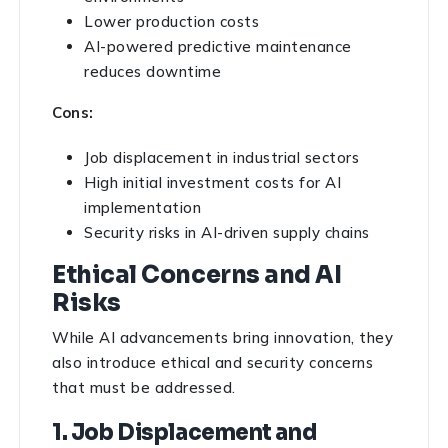
Lower production costs
AI-powered predictive maintenance
reduces downtime
Cons:
Job displacement in industrial sectors
High initial investment costs for AI
implementation
Security risks in AI-driven supply chains
Ethical Concerns and AI
Risks
While AI advancements bring innovation, they
also introduce ethical and security concerns
that must be addressed.
1. Job Displacement and