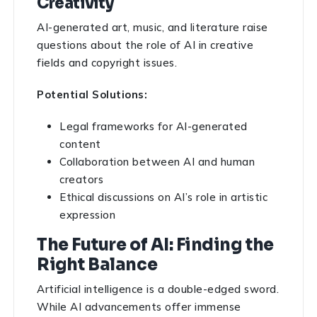
Creativity
AI-generated art, music, and literature raise
questions about the role of AI in creative
fields and copyright issues.
Potential Solutions:
Legal frameworks for AI-generated
content
Collaboration between AI and human
creators
Ethical discussions on AI’s role in artistic
expression
The Future of AI: Finding the
Right Balance
Artificial intelligence is a double-edged sword.
While AI advancements offer immense