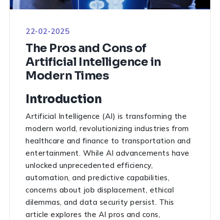
22-02-2025
The Pros and Cons of
Artificial Intelligence in
Modern Times
Introduction
Artificial Intelligence (AI) is transforming the
modern world, revolutionizing industries from
healthcare and finance to transportation and
entertainment. While AI advancements have
unlocked unprecedented efficiency,
automation, and predictive capabilities,
concerns about job displacement, ethical
dilemmas, and data security persist. This
article explores the AI pros and cons,