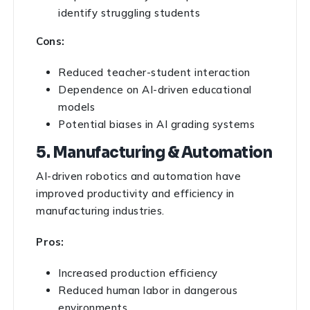
identify struggling students
Cons:
Reduced teacher-student interaction
Dependence on AI-driven educational
models
Potential biases in AI grading systems
5. Manufacturing & Automation
AI-driven robotics and automation have
improved productivity and efficiency in
manufacturing industries.
Pros:
Increased production efficiency
Reduced human labor in dangerous
environments