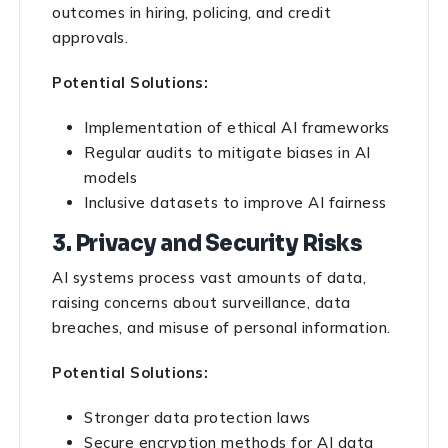
outcomes in hiring, policing, and credit
approvals.
Potential Solutions:
Implementation of ethical AI frameworks
Regular audits to mitigate biases in AI
models
Inclusive datasets to improve AI fairness
3. Privacy and Security Risks
AI systems process vast amounts of data,
raising concerns about surveillance, data
breaches, and misuse of personal information.
Potential Solutions:
Stronger data protection laws
Secure encryption methods for AI data