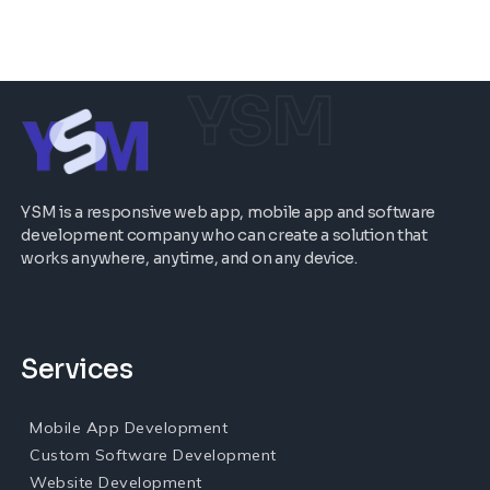
YSM
YSM is a responsive web app, mobile app and software
development company who can create a solution that
works anywhere, anytime, and on any device.
Services
Mobile App Development
Custom Software Development
Website Development