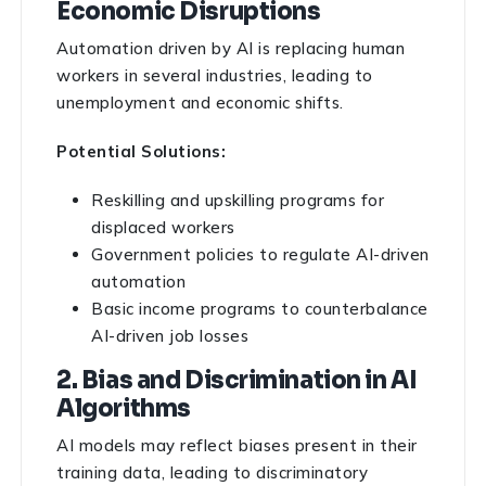
Economic Disruptions
Automation driven by AI is replacing human
workers in several industries, leading to
unemployment and economic shifts.
Potential Solutions:
Reskilling and upskilling programs for
displaced workers
Government policies to regulate AI-driven
automation
Basic income programs to counterbalance
AI-driven job losses
2. Bias and Discrimination in AI
Algorithms
AI models may reflect biases present in their
training data, leading to discriminatory