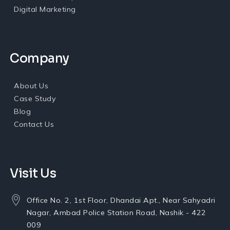
Digital Marketing
Company
About Us
Case Study
Blog
Contact Us
Visit Us
Office No. 2, 1st Floor, Dhandai Apt., Near Sahyadri
Nagar, Ambad Police Station Road, Nashik - 422
009