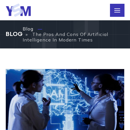
Blog
BLOG
» The Pros And Cons Of Artificial
Intelligence In Modern Times