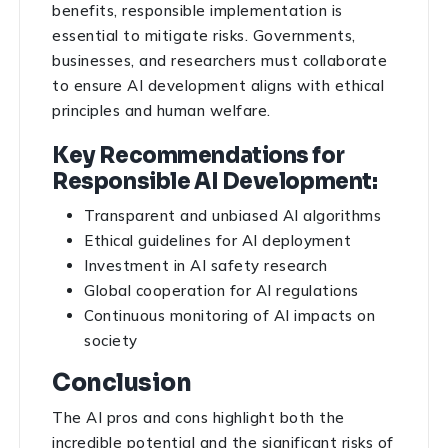
benefits, responsible implementation is
essential to mitigate risks. Governments,
businesses, and researchers must collaborate
to ensure AI development aligns with ethical
principles and human welfare.
Key Recommendations for
Responsible AI Development:
Transparent and unbiased AI algorithms
Ethical guidelines for AI deployment
Investment in AI safety research
Global cooperation for AI regulations
Continuous monitoring of AI impacts on
society
Conclusion
The AI pros and cons highlight both the
incredible potential and the significant risks of