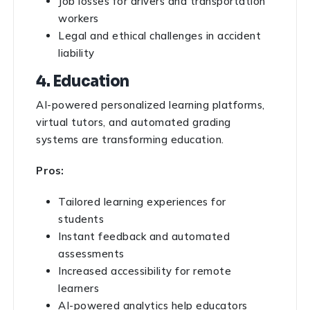
Job losses for drivers and transportation
workers
Legal and ethical challenges in accident
liability
4. Education
AI-powered personalized learning platforms,
virtual tutors, and automated grading
systems are transforming education.
Pros:
Tailored learning experiences for
students
Instant feedback and automated
assessments
Increased accessibility for remote
learners
AI-powered analytics help educators