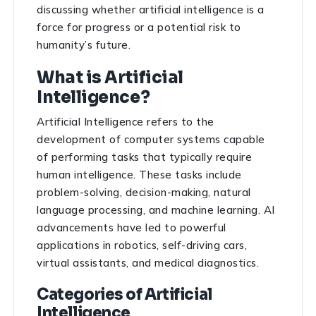
discussing whether artificial intelligence is a
force for progress or a potential risk to
humanity’s future.
What is Artificial
Intelligence?
Artificial Intelligence refers to the
development of computer systems capable
of performing tasks that typically require
human intelligence. These tasks include
problem-solving, decision-making, natural
language processing, and machine learning. AI
advancements have led to powerful
applications in robotics, self-driving cars,
virtual assistants, and medical diagnostics.
Categories of Artificial
Intelligence