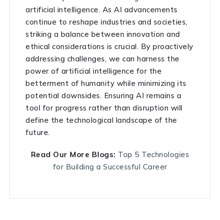
artificial intelligence. As AI advancements
continue to reshape industries and societies,
striking a balance between innovation and
ethical considerations is crucial. By proactively
addressing challenges, we can harness the
power of artificial intelligence for the
betterment of humanity while minimizing its
potential downsides. Ensuring AI remains a
tool for progress rather than disruption will
define the technological landscape of the
future.
Read Our More Blogs:
Top 5 Technologies
for Building a Successful Career