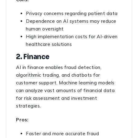
Privacy concerns regarding patient data
Dependence on AI systems may reduce
human oversight
High implementation costs for AI-driven
healthcare solutions
2. Finance
AI in finance enables fraud detection,
algorithmic trading, and chatbots for
customer support. Machine learning models
can analyze vast amounts of financial data
for risk assessment and investment
strategies.
Pros:
Faster and more accurate fraud