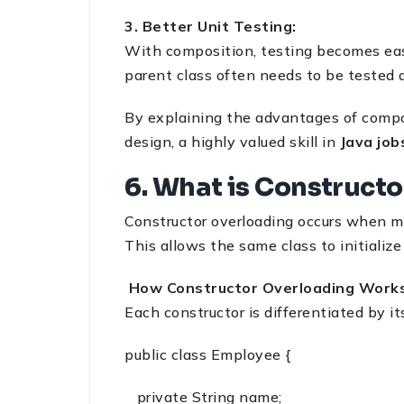
3. Better Unit Testing:
With composition, testing becomes eas
parent class often needs to be tested a
By explaining the advantages of compo
design, a highly valued skill in
Java job
6. What is Constructo
Constructor overloading occurs when mu
This allows the same class to initialize
How Constructor Overloading Works
Each constructor is differentiated by it
public class Employee {
private String name;