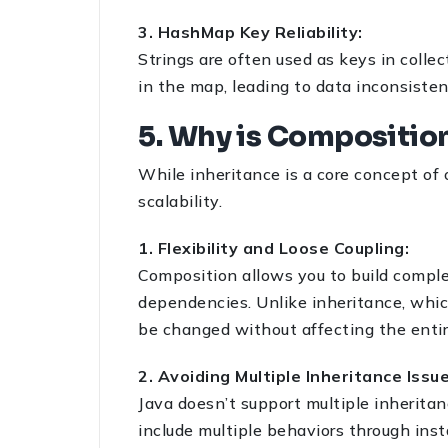
3. HashMap Key Reliability:
Strings are often used as keys in colle
in the map, leading to data inconsistenc
5. Why is Compositio
While inheritance is a core concept of 
scalability.
1. Flexibility and Loose Coupling:
Composition allows you to build compl
dependencies. Unlike inheritance, which
be changed without affecting the entir
2. Avoiding Multiple Inheritance Issu
Java doesn’t support multiple inheritan
include multiple behaviors through inst