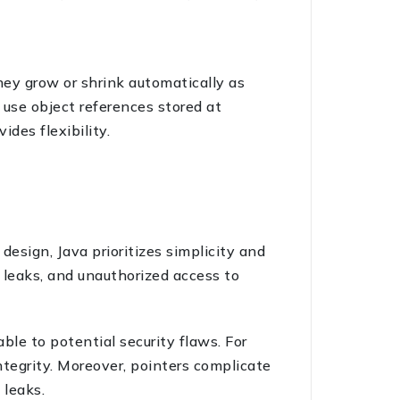
they grow or shrink automatically as
 use object references stored at
ides flexibility.
esign, Java prioritizes simplicity and
y leaks, and unauthorized access to
ble to potential security flaws. For
ntegrity. Moreover, pointers complicate
 leaks.