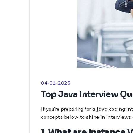
04-01-2025
Top Java Interview Qu
If you’re preparing for a
Java coding in
concepts below to shine in interviews
1. What are Instance 