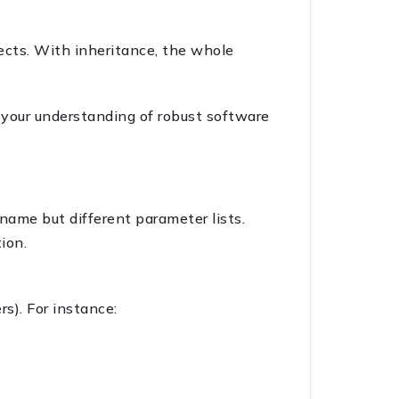
cts. With inheritance, the whole
 your understanding of robust software
name but different parameter lists.
tion.
rs). For instance: