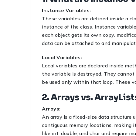
Instance Variables:
These variables are defined inside a c
instance of the class. Instance variab
each object gets its own copy, modifica
data can be attached to and manipulat
Local Variables:
Local variables are declared inside met
the variable is destroyed. They cannot b
be used only within that loop. These va
2. Arrays vs. ArrayLis
Arrays:
An array is a fixed-size data structure 
contiguous memory locations, making it 
like int, double, and char and require