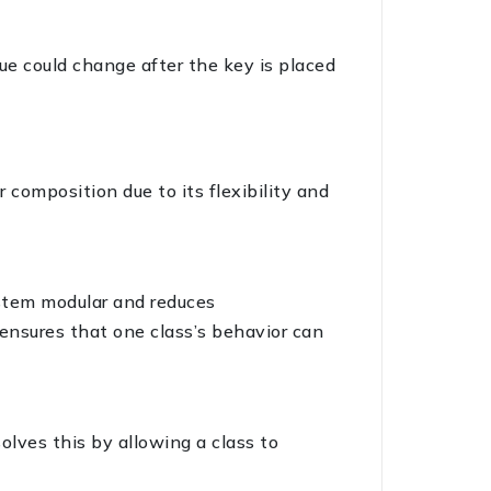
lue could change after the key is placed
 composition due to its flexibility and
ystem modular and reduces
 ensures that one class’s behavior can
olves this by allowing a class to