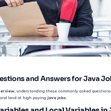
estions and Answers for Java J
terview
, understanding these commonly asked questions 
 and land at high paying
Java jobs
.
Variables and Local Variables in