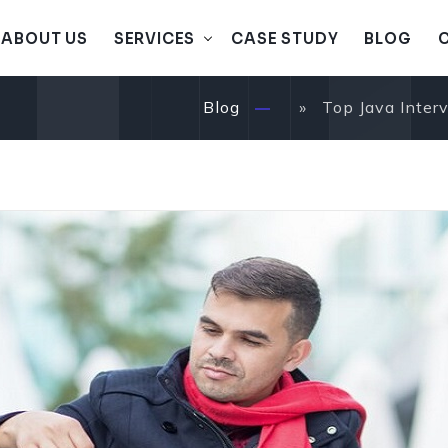
A
B
O
U
T
U
S
S
E
R
V
I
C
E
S
C
A
S
E
S
T
U
D
Y
B
L
O
G
A
B
O
U
T
U
S
S
E
R
V
I
C
E
S
C
A
S
E
S
T
U
D
Y
B
L
O
G
Blog
» Top Java Interv