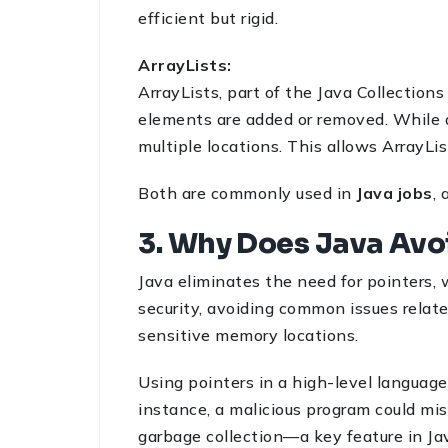
efficient but rigid.
ArrayLists:
ArrayLists, part of the Java Collection
elements are added or removed. While a
multiple locations. This allows ArrayLis
Both are commonly used in
Java jobs
,
3. Why Does Java Avo
Java eliminates the need for pointers, 
security, avoiding common issues relate
sensitive memory locations.
Using pointers in a high-level language
instance, a malicious program could mi
garbage collection—a key feature in Ja