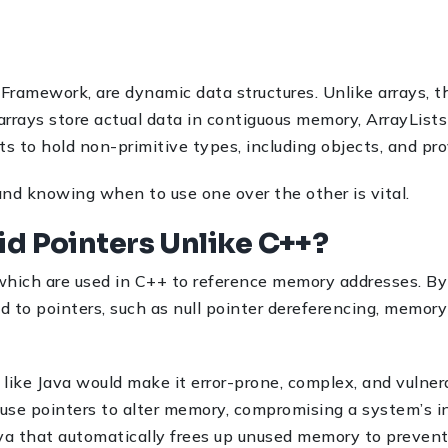
s Framework, are dynamic data structures. Unlike arrays, 
rrays store actual data in contiguous memory, ArrayLists
ts to hold non-primitive types, including objects, and prov
 and knowing when to use one over the other is vital.
id Pointers Unlike C++?
which are used in C++ to reference memory addresses. By d
d to pointers, such as null pointer dereferencing, memor
 like Java would make it error-prone, complex, and vulnera
suse pointers to alter memory, compromising a system’s i
va that automatically frees up unused memory to prevent