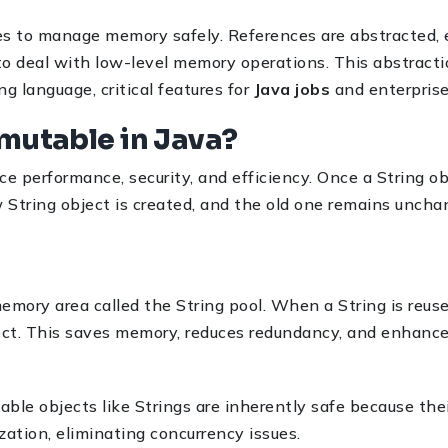
ces to manage memory safely. References are abstracted, 
o deal with low-level memory operations. This abstractio
g language, critical features for
Java jobs
and enterprise
mmutable in Java?
e performance, security, and efficiency. Once a String ob
 String object is created, and the old one remains uncha
 memory area called the String pool. When a String is reuse
ject. This saves memory, reduces redundancy, and enhanc
ble objects like Strings are inherently safe because th
ation, eliminating concurrency issues.