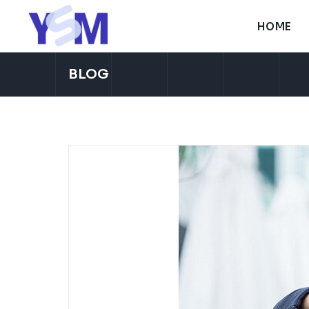
H
O
M
E
H
O
M
E
BLOG