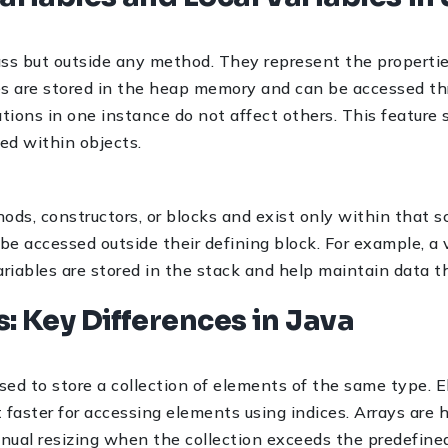
lass but outside any method. They represent the propertie
les are stored in the heap memory and can be accessed t
tions in one instance do not affect others. This feature 
ed within objects.
hods, constructors, or blocks and exist only within that 
e accessed outside their defining block. For example, a va
riables are stored in the stack and help maintain data th
ts: Key Differences in Java
used to store a collection of elements of the same type. E
faster for accessing elements using indices. Arrays are hi
 manual resizing when the collection exceeds the predefin