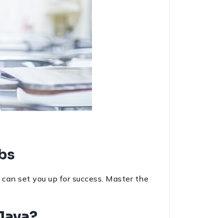
obs
can set you up for success. Master the
 Java?