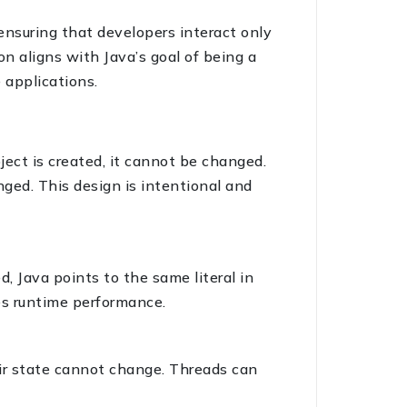
ensuring that developers interact only
n aligns with Java’s goal of being a
 applications.
ject is created, it cannot be changed.
nged. This design is intentional and
d, Java points to the same literal in
es runtime performance.
eir state cannot change. Threads can