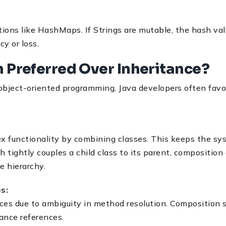
ctions like HashMaps. If Strings are mutable, the hash va
y or loss.
n Preferred Over Inheritance?
object-oriented programming, Java developers often favor
ex functionality by combining classes. This keeps the s
 tightly couples a child class to its parent, composition
e hierarchy.
es:
ces due to ambiguity in method resolution. Composition s
ance references.