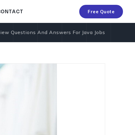
C
O
N
T
A
C
T
Free Quote
C
O
N
T
A
C
T
iew Questions And Answers For Java Jobs