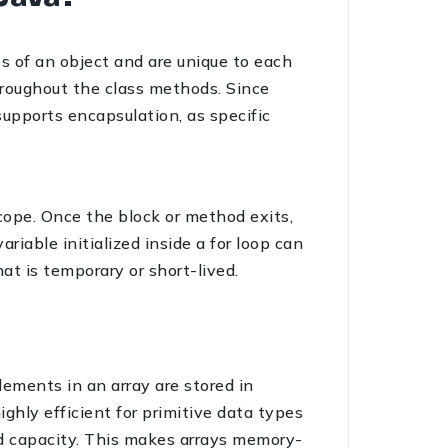
s of an object and are unique to each
hroughout the class methods. Since
supports encapsulation, as specific
scope. Once the block or method exits,
riable initialized inside a for loop can
at is temporary or short-lived.
lements in an array are stored in
ghly efficient for primitive data types
ed capacity. This makes arrays memory-