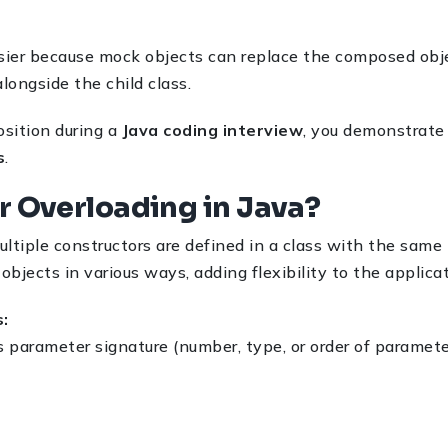
ier because mock objects can replace the composed obje
longside the child class.
sition during a
Java coding interview
, you demonstrate
s
.
r Overloading in Java?
ltiple constructors are defined in a class with the same 
 objects in various ways, adding flexibility to the applica
:
s parameter signature (number, type, or order of paramete