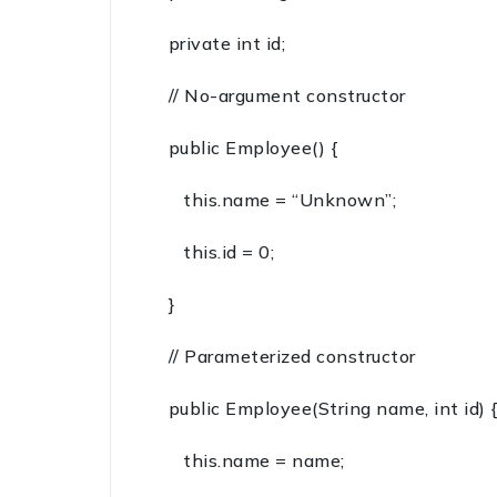
private int id;
// No-argument constructor
public Employee() {
this.name = “Unknown”;
this.id = 0;
}
// Parameterized constructor
public Employee(String name, int id)
this.name = name;