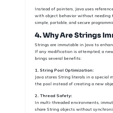
Instead of pointers, Java uses referen
with object behavior without needing t
simple, portable, and secure programmin
4. Why Are Strings I
Strings are immutable in Java to enhanc
If any modification is attempted, a new
brings several benefits:
1. String Pool Optimization:
Java stores String literals in a special
the pool instead of creating a new ob
2. Thread Safety:
In multi-threaded environments, immuta
share String objects without synchroniz