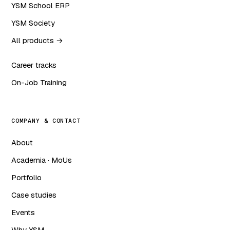
YSM School ERP
YSM Society
All products →
Career tracks
On-Job Training
COMPANY & CONTACT
About
Academia · MoUs
Portfolio
Case studies
Events
Why YSM