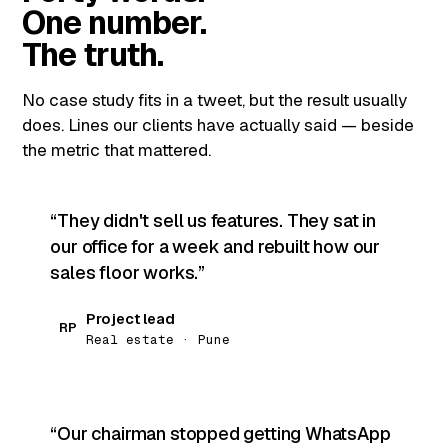
One number.
The truth.
No case study fits in a tweet, but the result usually
does. Lines our clients have actually said — beside
the metric that mattered.
They didn't sell us features. They sat in
our office for a week and rebuilt how our
sales floor works.
Project lead
RP
Real estate · Pune
Our chairman stopped getting WhatsApp