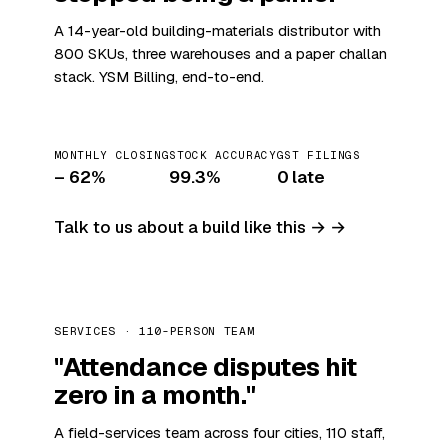
A 14-year-old building-materials distributor with
800 SKUs, three warehouses and a paper challan
stack. YSM Billing, end-to-end.
MONTHLY CLOSING
STOCK ACCURACY
GST FILINGS
– 62%
99.3%
0 late
Talk to us about a build like this →
SERVICES · 110-PERSON TEAM
"Attendance disputes hit
zero in a month."
A field-services team across four cities, 110 staff,