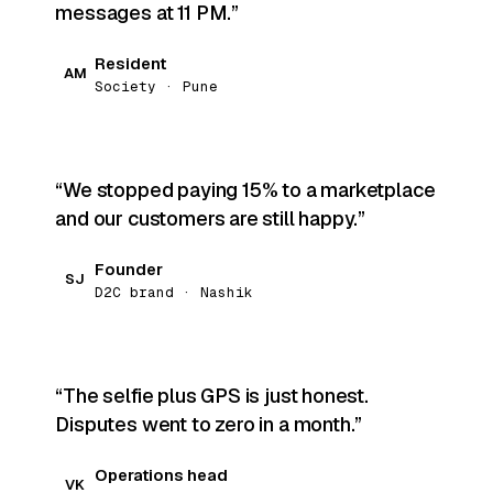
messages at 11 PM.
Resident
AM
Society · Pune
We stopped paying 15% to a marketplace
and our customers are still happy.
Founder
SJ
D2C brand · Nashik
The selfie plus GPS is just honest.
Disputes went to zero in a month.
Operations head
VK