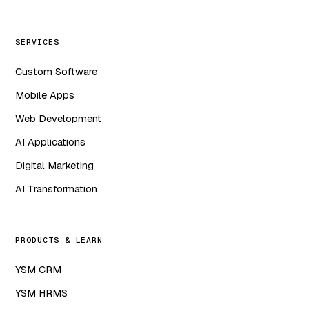
SERVICES
Custom Software
Mobile Apps
Web Development
AI Applications
Digital Marketing
AI Transformation
PRODUCTS & LEARN
YSM CRM
YSM HRMS