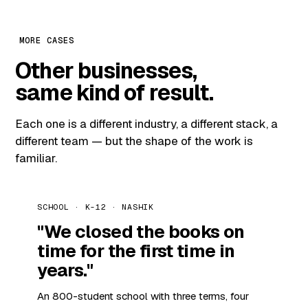
MORE CASES
Other businesses,
same kind of result.
Each one is a different industry, a different stack, a
different team — but the shape of the work is
familiar.
SCHOOL · K-12 · NASHIK
"We closed the books on
time for the first time in
years."
An 800-student school with three terms, four