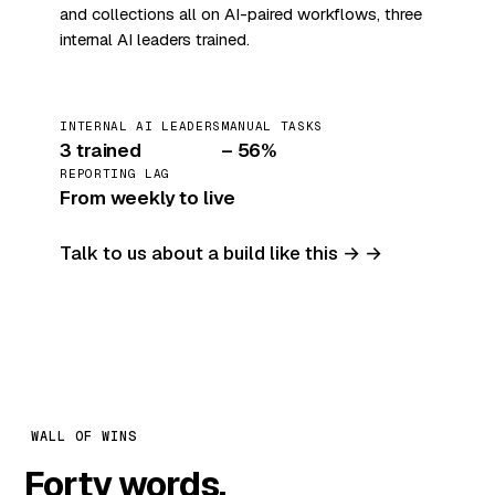
and collections all on AI-paired workflows, three
internal AI leaders trained.
INTERNAL AI LEADERS
MANUAL TASKS
3 trained
– 56%
REPORTING LAG
From weekly to live
Talk to us about a build like this →
WALL OF WINS
Forty words.