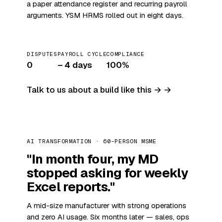
a paper attendance register and recurring payroll
arguments. YSM HRMS rolled out in eight days.
DISPUTES
PAYROLL CYCLE
COMPLIANCE
0
– 4 days
100%
Talk to us about a build like this →
AI TRANSFORMATION · 60-PERSON MSME
"In month four, my MD
stopped asking for weekly
Excel reports."
A mid-size manufacturer with strong operations
and zero AI usage. Six months later — sales, ops