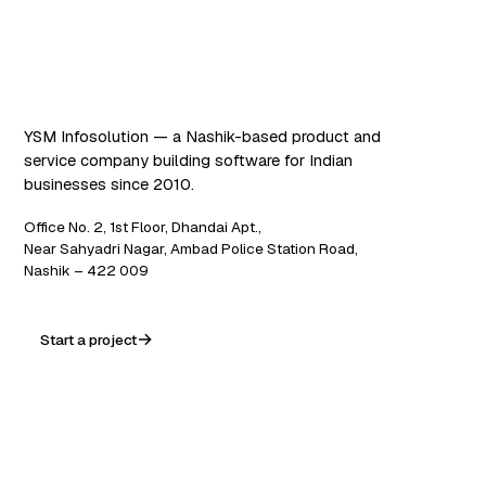
Software that works. AI
that scales.
YSM Infosolution — a Nashik-based product and
service company building software for Indian
businesses since 2010.
Office No. 2, 1st Floor, Dhandai Apt.,
Near Sahyadri Nagar, Ambad Police Station Road,
Nashik – 422 009
Start a project
WA
in
f
ig