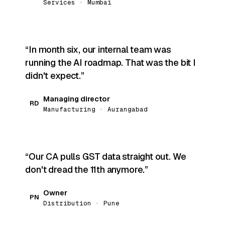
Services · Mumbai
In month six, our internal team was
running the AI roadmap. That was the bit I
didn't expect.
Managing director
RD
Manufacturing · Aurangabad
Our CA pulls GST data straight out. We
don't dread the 11th anymore.
Owner
PN
Distribution · Pune