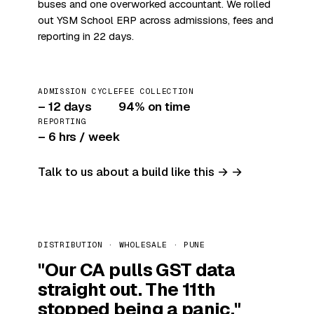
buses and one overworked accountant. We rolled
out YSM School ERP across admissions, fees and
reporting in 22 days.
ADMISSION CYCLE
FEE COLLECTION
– 12 days
94% on time
REPORTING
– 6 hrs / week
Talk to us about a build like this →
DISTRIBUTION · WHOLESALE · PUNE
"Our CA pulls GST data
straight out. The 11th
stopped being a panic."