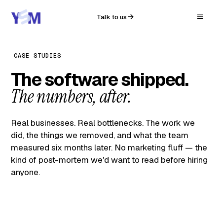
Talk to us
CASE STUDIES
The software shipped.
The numbers, after.
Real businesses. Real bottlenecks. The work we
did, the things we removed, and what the team
measured six months later. No marketing fluff — the
kind of post-mortem we'd want to read before hiring
anyone.