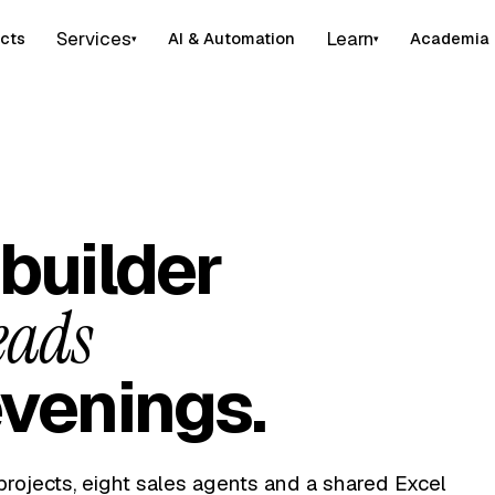
Services
Learn
cts
AI & Automation
Academia
▾
▾
builder
eads
venings.
projects, eight sales agents and a shared Excel