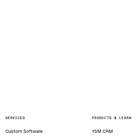
SERVICES
PRODUCTS & LEARN
Custom Software
YSM CRM