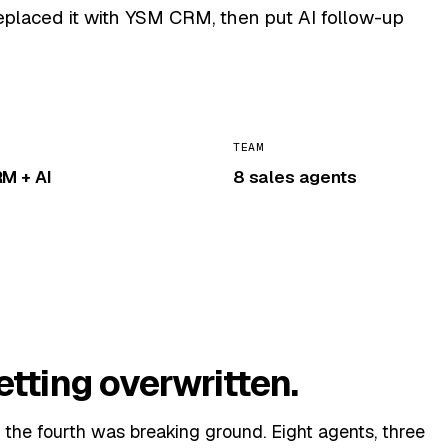
replaced it with YSM CRM, then put AI follow-up
TEAM
M + AI
8 sales agents
etting overwritten.
the fourth was breaking ground. Eight agents, three