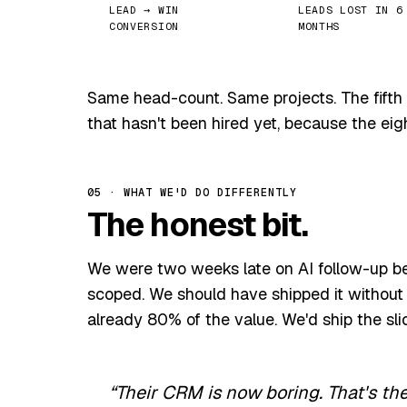
LEAD → WIN
LEADS LOST IN 6
CONVERSION
MONTHS
Same head-count. Same projects. The fifth 
that hasn't been hired yet, because the eigh
05 · WHAT WE'D DO DIFFERENTLY
The honest bit.
We were two weeks late on AI follow-up b
scoped. We should have shipped it without 
already 80% of the value. We'd ship the sli
Their CRM is now boring. That's th