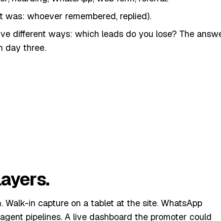
t was: whoever remembered, replied).
ive different ways: which leads do you lose? The answ
 day three.
 whole CRM. We rolled out one thing: an inbox that
to one queue, ranked by recency. That alone took a
iour. Then we built around it.
ayers.
Walk-in capture on a tablet at the site. WhatsApp
-agent pipelines. A live dashboard the promoter could