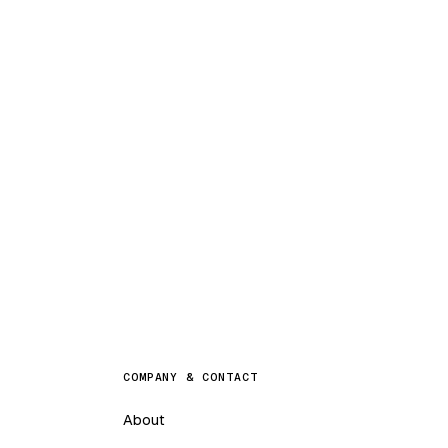
COMPANY & CONTACT
About