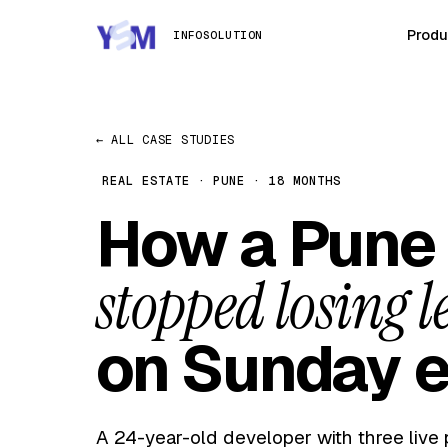
Produ
INFOSOLUTION
← ALL CASE STUDIES
REAL ESTATE · PUNE · 18 MONTHS
How a Pune 
stopped losing l
on Sunday e
A 24-year-old developer with three live 