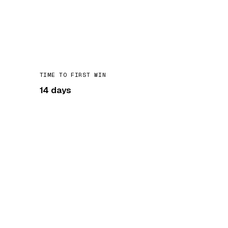
TIME TO FIRST WIN
14 days