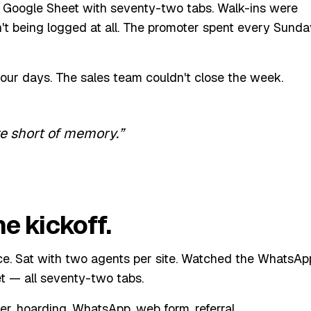
le Google Sheet with seventy-two tabs. Walk-ins were
t being logged at all. The promoter spent every Sunda
four days. The sales team couldn't close the week.
re short of memory.
e kickoff.
fice. Sat with two agents per site. Watched the WhatsAp
t — all seventy-two tabs.
r, hoarding, WhatsApp, web form, referral.