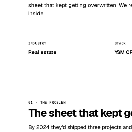
sheet that kept getting overwritten. We 
inside.
INDUSTRY
STACK
Real estate
YSM CR
01 · THE PROBLEM
The sheet that kept g
By 2024 they'd shipped three projects and 