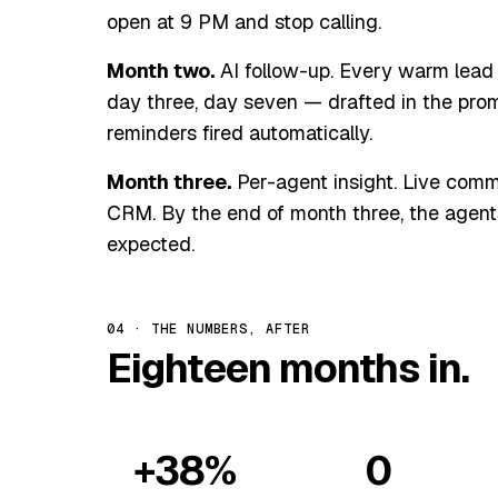
open at 9 PM and stop calling.
Month two.
AI follow-up. Every warm lead 
day three, day seven — drafted in the promo
reminders fired automatically.
Month three.
Per-agent insight. Live commi
CRM. By the end of month three, the agent
expected.
04 · THE NUMBERS, AFTER
Eighteen months in.
+38%
0