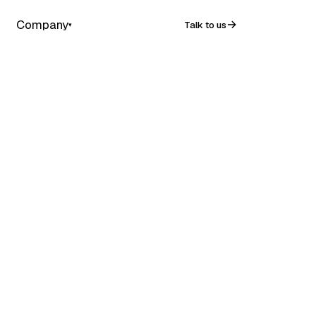
Company
Talk to us
▾