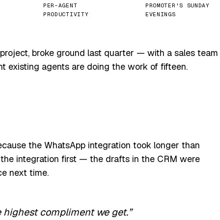
PER-AGENT
PROMOTER'S SUNDAY
PRODUCTIVITY
EVENINGS
project, broke ground last quarter — with a sales team
t existing agents are doing the work of fifteen.
ecause the WhatsApp integration took longer than
the integration first — the drafts in the CRM were
ce next time.
e highest compliment we get.