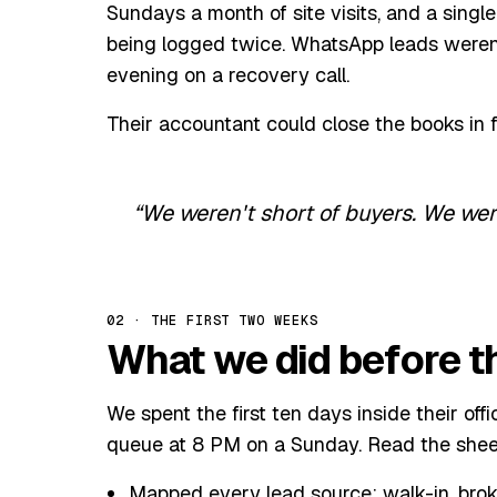
Sundays a month of site visits, and a sing
being logged twice. WhatsApp leads weren'
evening on a recovery call.
Their accountant could close the books in 
We weren't short of buyers. We we
02 · THE FIRST TWO WEEKS
What we did before th
We spent the first ten days inside their of
queue at 8 PM on a Sunday. Read the shee
Mapped every lead source: walk-in, broke