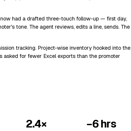
now had a drafted three-touch follow-up — first day,
ter's tone. The agent reviews, edits a line, sends. The
ssion tracking. Project-wise inventory hooked into the
s asked for fewer Excel exports than the promoter
2.4×
−6 hrs