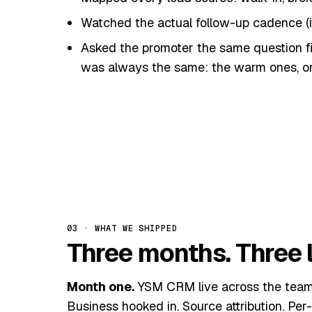
Watched the actual follow-up cadence (i
Asked the promoter the same question f
was always the same: the warm ones, on
The thin first slice.
We didn't roll out the
captured every lead from every channel in
week to ship — and a week to change behav
03 · WHAT WE SHIPPED
Three months. Three l
Month one.
YSM CRM live across the team. 
Business hooked in. Source attribution. Per