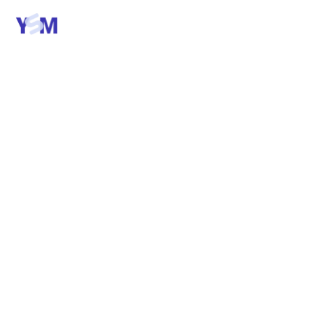
Talk to us
A SHORT MANIFESTO
We build the
unglamorous
software that
runs your business.
Six beliefs. One page. The thinking behind every
YSM build — every weekly demo, every AI
engagement, every product we ship.